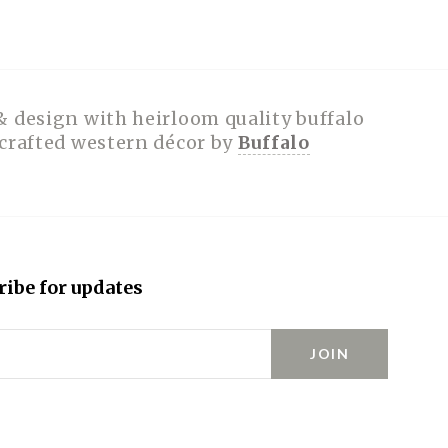
& design with heirloom quality buffalo
dcrafted western décor by
Buffalo
ribe for updates