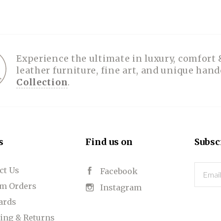
SPA COLLECTION
PHOTOGRAPHY
BELT BUCKLES
PLACEMATS
FOLIOS
TOYS
HATS
TABLE RUNNERS
HANDBAGS
HOODIES
PUZZLES
PRINTS
BOLOS
RUGGED GOODS
SCULPTURE
IPAD CASES
PILLOWS
JACKETS
CUFFS
OTES & HANDBAGS
TISSUE BOX COVERS
EARRINGS
JOURNALS
WOOD
KIDS
Experience the ultimate in luxury, comfort 
leather furniture, fine art, and unique han
MESSENGER BAGS
MONEY CLIPS
TANK TOPS
Collection
.
NECKLACES
TOTE BAGS
T-SHIRTS
PENDANTS
WALLETS
PINS
RINGS
s
Find us on
Subsc
ct Us
Email
Facebook
m Orders
Instagram
Cards
ing & Returns