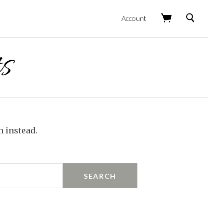
Search
Account
s
h instead.
SEARCH