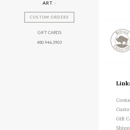
ART
CUSTOM ORDERS
GIFT CARDS
T
480.946.3903
Link
Conta
Custo
Gift 
Shipp