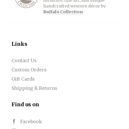
furniture, fine art, and unique
handcrafted western décor by
Buffalo Collection
.
Links
Contact Us
Custom Orders
Gift Cards
Shipping & Returns
Find us on
Facebook