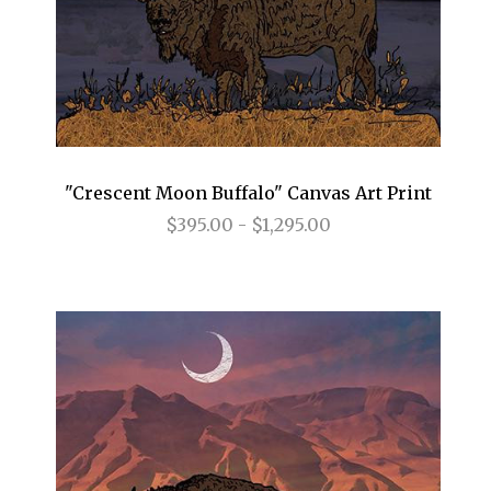
"Crescent Moon Buffalo" Canvas Art Print
$395.00 - $1,295.00