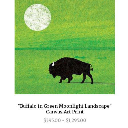
"Buffalo in Green Moonlight Landscape"
Canvas Art Print
$395.00 - $1,295.00