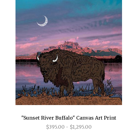
"Sunset River Buffalo" Canvas Art Print
$395.00 - $1,295.00