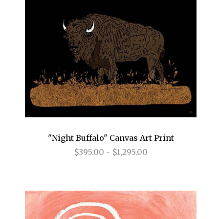
"Night Buffalo" Canvas Art Print
$395.00 - $1,295.00