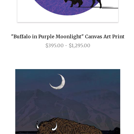
"Buffalo in Purple Moonlight" Canvas Art Print
$395.00 - $1,295.00