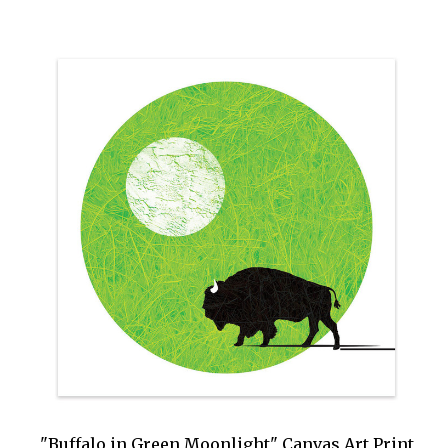
"Buffalo in Green Moonlight" Canvas Art Print