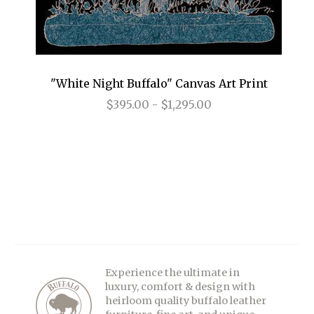
"White Night Buffalo" Canvas Art Print
$395.00 - $1,295.00
Experience the ultimate in
luxury, comfort & design with
heirloom quality buffalo leather