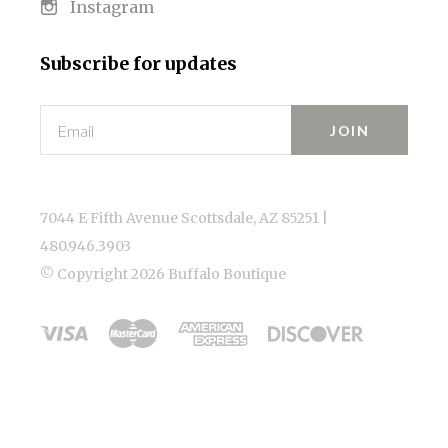
Instagram
Subscribe for updates
Email
7044 E Fifth Avenue Scottsdale, AZ 85251 |
480.946.3903
© Copyright
2026 Buffalo Boutique