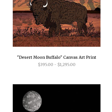
"Desert Moon Buffalo" Canvas Art Print
$395.00 - $1,295.00