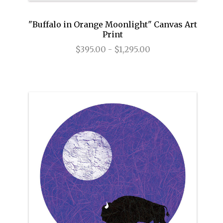
"Buffalo in Orange Moonlight" Canvas Art
Print
$395.00 - $1,295.00