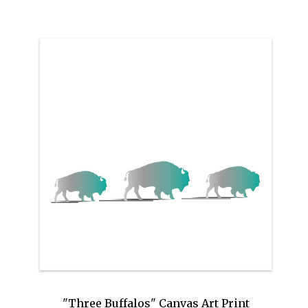
"Three Buffalos" Canvas Art Print