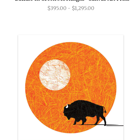
$395.00 - $1,295.00