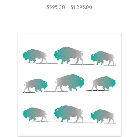
$395.00 - $1,295.00