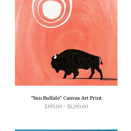
"Sun Buffalo" Canvas Art Print
$395.00 - $1,295.00