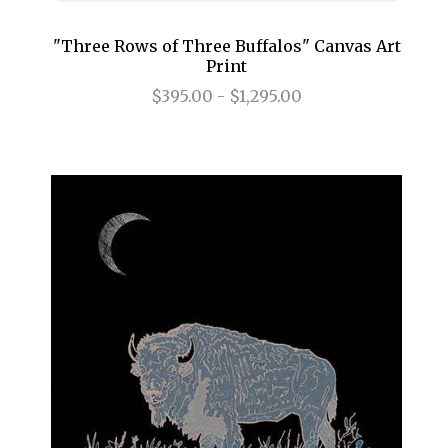
"Three Rows of Three Buffalos" Canvas Art
Print
$395.00 - $1,295.00