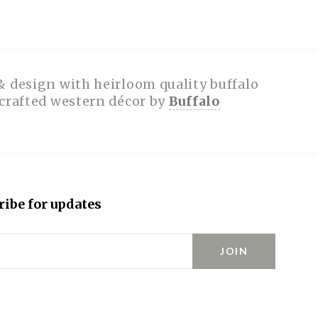
& design with heirloom quality buffalo
dcrafted western décor by
Buffalo
ribe for updates