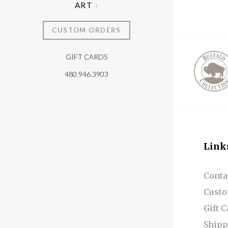
ART
CUSTOM ORDERS
GIFT CARDS
T
480.946.3903
Link
Conta
Custo
Gift 
Shipp