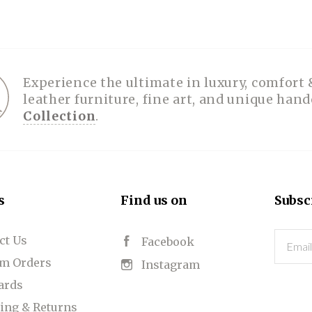
SPA COLLECTION
PHOTOGRAPHY
BELT BUCKLES
PLACEMATS
FOLIOS
TOYS
HATS
TABLE RUNNERS
HANDBAGS
HOODIES
PUZZLES
PRINTS
BOLOS
RUGGED GOODS
SCULPTURE
IPAD CASES
PILLOWS
JACKETS
CUFFS
OTES & HANDBAGS
TISSUE BOX COVERS
EARRINGS
JOURNALS
WOOD
KIDS
Experience the ultimate in luxury, comfort 
leather furniture, fine art, and unique han
MESSENGER BAGS
MONEY CLIPS
TANK TOPS
Collection
.
NECKLACES
TOTE BAGS
T-SHIRTS
PENDANTS
WALLETS
PINS
RINGS
s
Find us on
Subsc
ct Us
Email
Facebook
m Orders
Instagram
Cards
ing & Returns