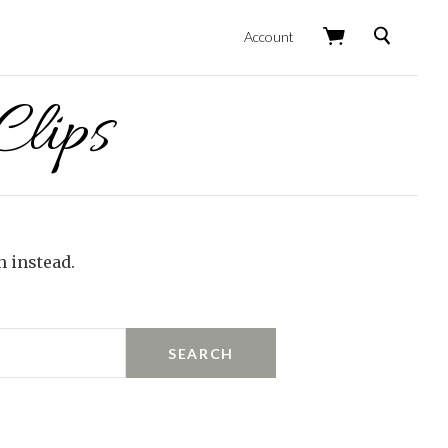
Search
Account
lips
h instead.
SEARCH