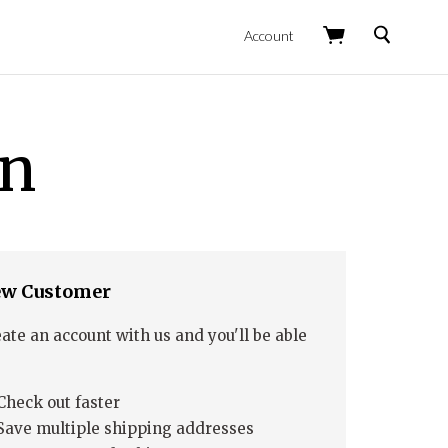
Search
Account
in
w Customer
ate an account with us and you'll be able
Check out faster
Save multiple shipping addresses