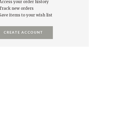
Access your order history
Track new orders
Save items to your wish list
CREATE ACCOUNT