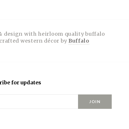
& design with heirloom quality buffalo
dcrafted western décor by
Buffalo
ribe for updates