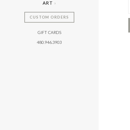
ART
CUSTOM ORDERS
GIFT CARDS
T
480.946.3903