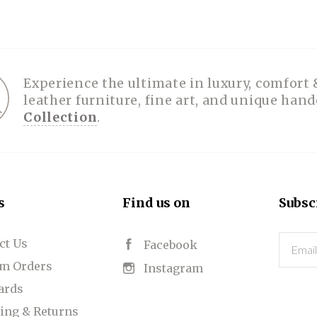
Experience the ultimate in luxury, comfort 
leather furniture, fine art, and unique han
Collection
.
s
Find us on
Subsc
ct Us
Email
Facebook
m Orders
Instagram
Cards
ing & Returns