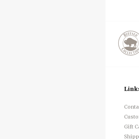
Link
Conta
Custo
Gift 
Shipp