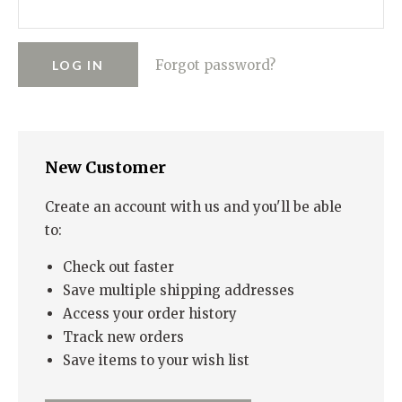
RUGGED GOODS
SCULPTURE
IPAD CASES
PILLOWS
JACKETS
CUFFS
TOTES & HANDBAGS
TISSUE BOX COVERS
EARRINGS
JOURNALS
WOOD
KIDS
Forgot password?
MESSENGER BAGS
MONEY CLIPS
TANK TOPS
NECKLACES
TOTE BAGS
T-SHIRTS
PENDANTS
WALLETS
New Customer
PINS
RINGS
Create an account with us and you'll be able
to:
Check out faster
Save multiple shipping addresses
Access your order history
Track new orders
Save items to your wish list