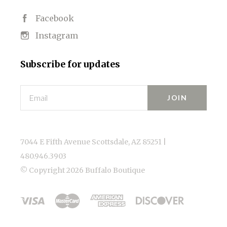
Facebook
Instagram
Subscribe for updates
Email
7044 E Fifth Avenue Scottsdale, AZ 85251 |
480.946.3903
© Copyright
2026 Buffalo Boutique