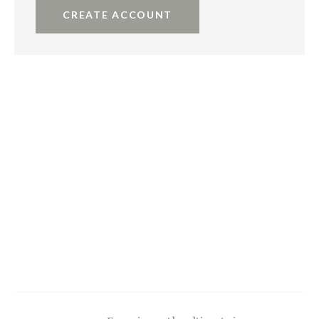
CREATE ACCOUNT