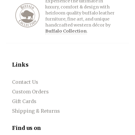
Experience the ultimate in
luxury, comfort & design with
heirloom quality buffalo leather
furniture, fine art, and unique
handcrafted western décor by
Buffalo Collection
.
Links
Contact Us
Custom Orders
Gift Cards
Shipping & Returns
Find us on