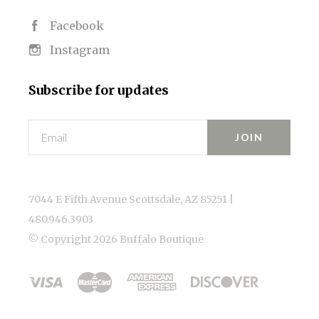
Facebook
Instagram
Subscribe for updates
Email
7044 E Fifth Avenue Scottsdale, AZ 85251 |
480.946.3903
© Copyright
2026 Buffalo Boutique