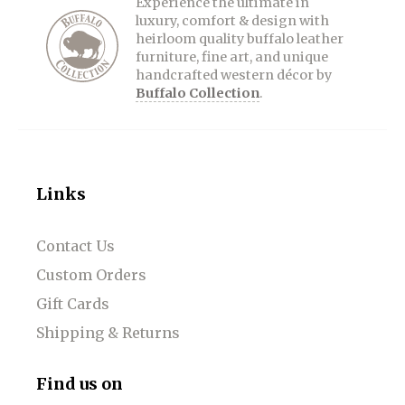
Experience the ultimate in
luxury, comfort & design with
heirloom quality buffalo leather
furniture, fine art, and unique
handcrafted western décor by
Buffalo Collection
.
Links
Contact Us
Custom Orders
Gift Cards
Shipping & Returns
Find us on