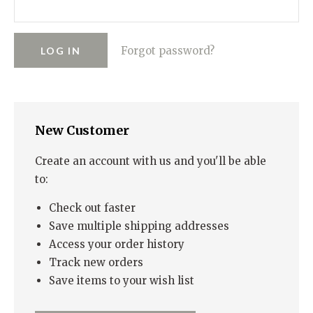
RUGGED GOODS
SCULPTURE
IPAD CASES
PILLOWS
JACKETS
CUFFS
TOTES & HANDBAGS
TISSUE BOX COVERS
EARRINGS
JOURNALS
WOOD
KIDS
Forgot password?
MESSENGER BAGS
MONEY CLIPS
TANK TOPS
NECKLACES
TOTE BAGS
T-SHIRTS
PENDANTS
WALLETS
New Customer
PINS
RINGS
Create an account with us and you'll be able
to:
Check out faster
Save multiple shipping addresses
Access your order history
Track new orders
Save items to your wish list