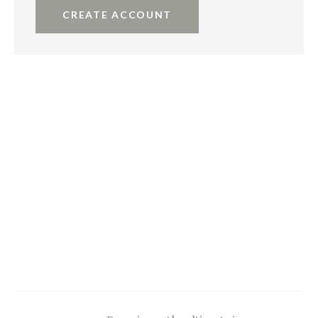
CREATE ACCOUNT