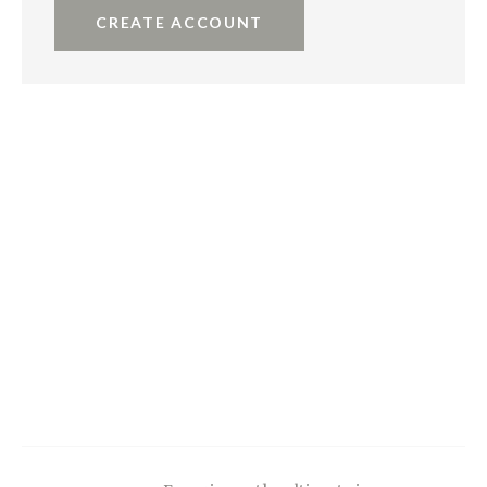
CREATE ACCOUNT