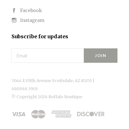
Facebook
Instagram
Subscribe for updates
Email
7044 E Fifth Avenue Scottsdale, AZ 85251 |
480.946.3903
© Copyright
2026 Buffalo Boutique