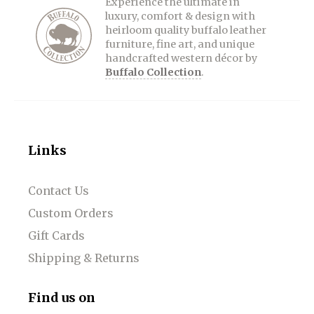
Experience the ultimate in
luxury, comfort & design with
heirloom quality buffalo leather
furniture, fine art, and unique
handcrafted western décor by
Buffalo Collection
.
Links
Contact Us
Custom Orders
Gift Cards
Shipping & Returns
Find us on