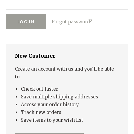
RUGGED GOODS
SCULPTURE
IPAD CASES
PILLOWS
JACKETS
CUFFS
TOTES & HANDBAGS
TISSUE BOX COVERS
EARRINGS
JOURNALS
WOOD
KIDS
Forgot password?
MESSENGER BAGS
MONEY CLIPS
TANK TOPS
NECKLACES
TOTE BAGS
T-SHIRTS
PENDANTS
WALLETS
New Customer
PINS
RINGS
Create an account with us and you'll be able
to:
Check out faster
Save multiple shipping addresses
Access your order history
Track new orders
Save items to your wish list