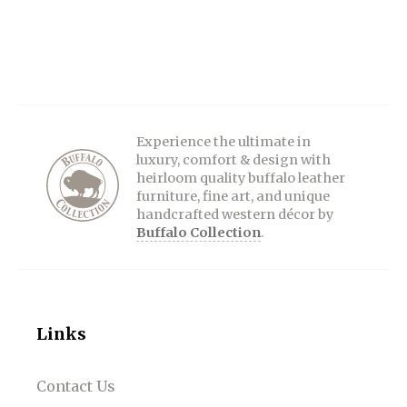
Experience the ultimate in
luxury, comfort & design with
heirloom quality buffalo leather
furniture, fine art, and unique
handcrafted western décor by
Buffalo Collection
.
Links
Contact Us