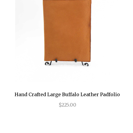
Hand Crafted Large Buffalo Leather Padfolio
$225.00