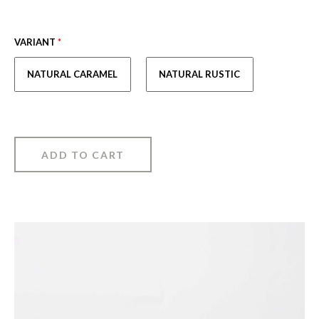
VARIANT
*
NATURAL CARAMEL
NATURAL RUSTIC