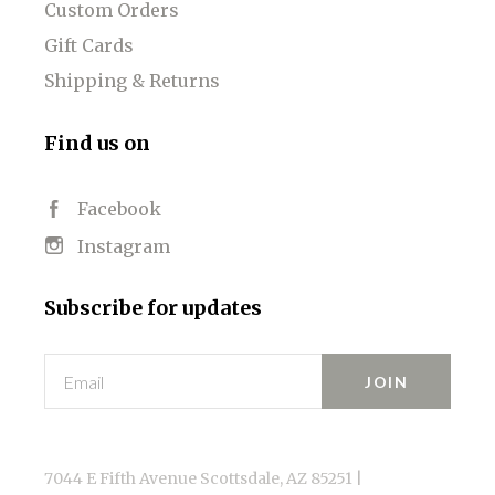
Custom Orders
Gift Cards
Shipping & Returns
Find us on
Facebook
Instagram
Subscribe for updates
Email
7044 E Fifth Avenue Scottsdale, AZ 85251 |