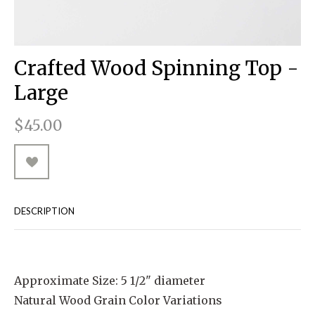
RUGGED GOODS
SCULPTURE
IPAD CASES
PILLOWS
JACKETS
CUFFS
TOTES & HANDBAGS
TISSUE BOX COVERS
EARRINGS
JOURNALS
WOOD
KIDS
MESSENGER BAGS
MONEY CLIPS
TANK TOPS
Crafted Wood Spinning Top -
NECKLACES
TOTE BAGS
T-SHIRTS
Large
PENDANTS
WALLETS
$45.00
PINS
RINGS
DESCRIPTION
Approximate Size: 5 1/2" diameter
Natural Wood Grain Color Variations