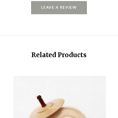
LEAVE A REVIEW
Related Products