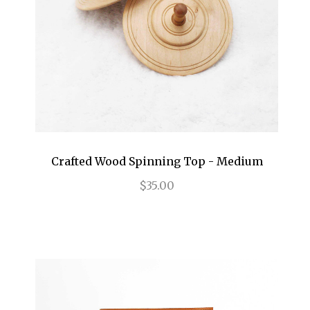
Crafted Wood Spinning Top - Medium
$35.00