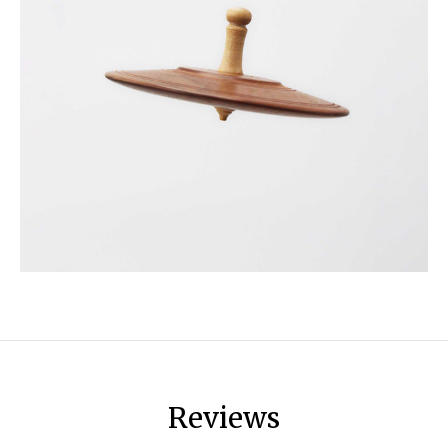
Reviews