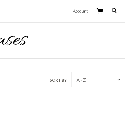
Search
Account
ases
SORT BY