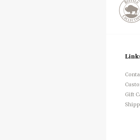
Link
Conta
Custo
Gift 
Shipp