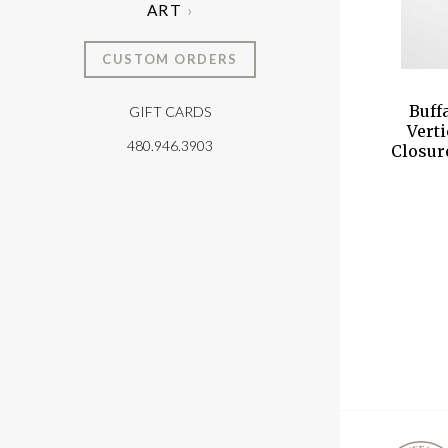
ART
CUSTOM ORDERS
Buff
GIFT CARDS
T
Vert
480.946.3903
Closur