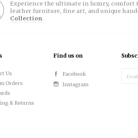
Experience the ultimate in luxury, comfort 
leather furniture, fine art, and unique han
Collection
.
s
Find us on
Subsc
ct Us
Email
Facebook
m Orders
Instagram
Cards
ing & Returns