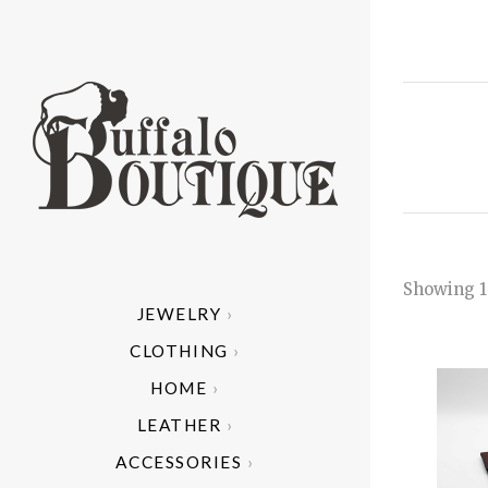
Showing 1
JEWELRY
ALL
A
CLOTHING
ARIZONA 
AR
C
HOME
MODE
CAND
HE
C
B
LEATHER
HAND 
I
C
ACCESSORIES
NATIV
CU