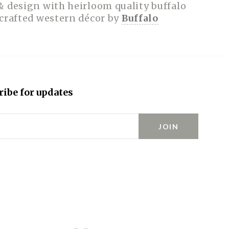
& design with heirloom quality buffalo
dcrafted western décor by
Buffalo
ribe for updates