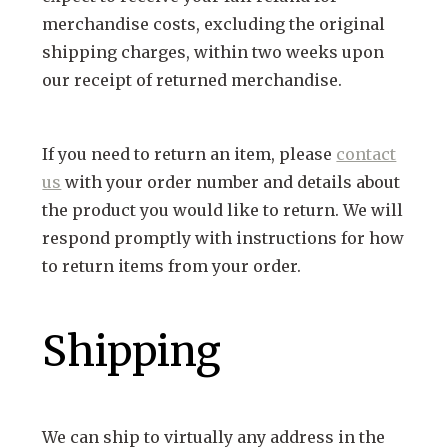
RUGGED GOODS
SCULPTURE
IPAD CASES
PILLOWS
JACKETS
CUFFS
merchandise costs, excluding the original
shipping charges, within two weeks upon
TOTES & HANDBAGS
TISSUE BOX COVERS
EARRINGS
JOURNALS
WOOD
KIDS
our receipt of returned merchandise.
MESSENGER BAGS
MONEY CLIPS
TANK TOPS
NECKLACES
TOTE BAGS
T-SHIRTS
If you need to return an item, please
contact
PENDANTS
WALLETS
us
with your order number and details about
PINS
the product you would like to return. We will
RINGS
respond promptly with instructions for how
to return items from your order.
Shipping
We can ship to virtually any address in the