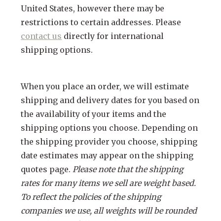
United States, however there may be
restrictions to certain addresses. Please
contact us
directly for international
shipping options.
When you place an order, we will estimate
shipping and delivery dates for you based on
the availability of your items and the
shipping options you choose. Depending on
the shipping provider you choose, shipping
date estimates may appear on the shipping
quotes page.
Please note that the shipping
rates for many items we sell are weight based.
To reflect the policies of the shipping
companies we use, all weights will be rounded