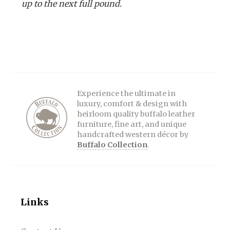
up to the next full pound.
Experience the ultimate in
luxury, comfort & design with
heirloom quality buffalo leather
furniture, fine art, and unique
handcrafted western décor by
Buffalo Collection
.
Links