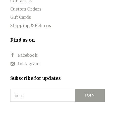
Contact Us
Custom Orders
Gift Cards
Shipping & Returns
Find us on
Facebook
Instagram
Subscribe for updates
Email