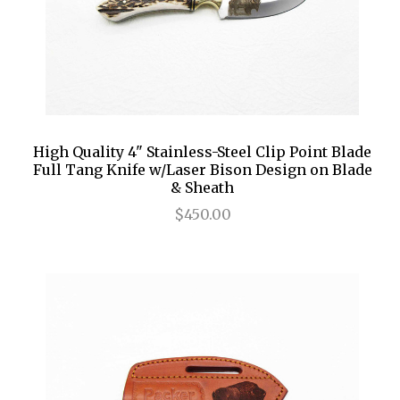
High Quality 4" Stainless-Steel Clip Point Blade
Full Tang Knife w/Laser Bison Design on Blade
& Sheath
$450.00