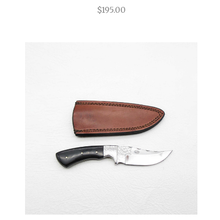
$195.00