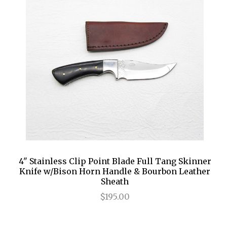
RUGGED GOODS
SCULPTURE
IPAD CASES
PILLOWS
JACKETS
CUFFS
TOTES & HANDBAGS
TISSUE BOX COVERS
EARRINGS
JOURNALS
WOOD
KIDS
MESSENGER BAGS
MONEY CLIPS
TANK TOPS
NECKLACES
TOTE BAGS
T-SHIRTS
PENDANTS
WALLETS
PINS
RINGS
4" Stainless Clip Point Blade Full Tang Skinner
Knife w/Bison Horn Handle & Bourbon Leather
Sheath
$195.00