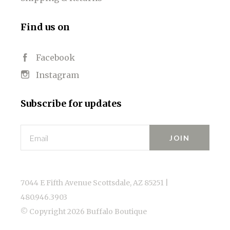
Find us on
Facebook
Instagram
Subscribe for updates
Email
7044 E Fifth Avenue Scottsdale, AZ 85251 |
480.946.3903
© Copyright
2026 Buffalo Boutique