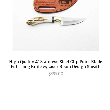
High Quality 4" Stainless-Steel Clip Point Blade
Full Tang Knife w/Laser Bison Design Sheath
$395.00