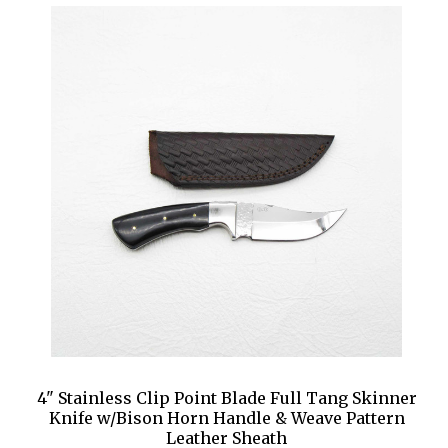
4" Stainless Clip Point Blade Full Tang Skinner
Knife w/Bison Horn Handle & Weave Pattern
Leather Sheath