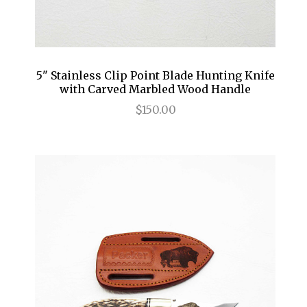
5" Stainless Clip Point Blade Hunting Knife
with Carved Marbled Wood Handle
$150.00