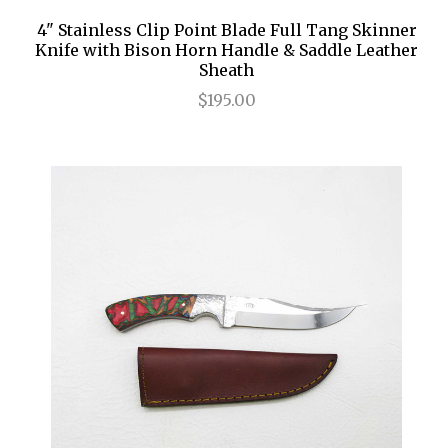
4" Stainless Clip Point Blade Full Tang Skinner
Knife with Bison Horn Handle & Saddle Leather
Sheath
$195.00