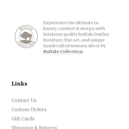
Experience the ultimate in
luxury, comfort & design with
heirloom quality buffalo leather
furniture, fine art, and unique
handcrafted western décor by
Buffalo Collection
.
Links
Contact Us
Custom Orders
Gift Cards
Shipping & Returns