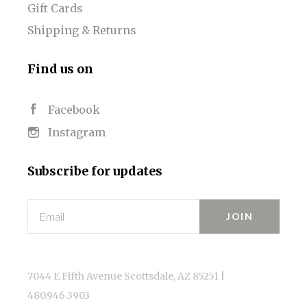
Gift Cards
Shipping & Returns
Find us on
Facebook
Instagram
Subscribe for updates
Email
7044 E Fifth Avenue Scottsdale, AZ 85251 |
480.946.3903