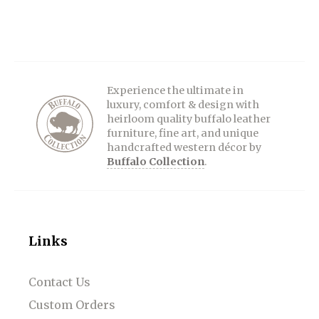
Experience the ultimate in
luxury, comfort & design with
heirloom quality buffalo leather
furniture, fine art, and unique
handcrafted western décor by
Buffalo Collection
.
Links
Contact Us
Custom Orders