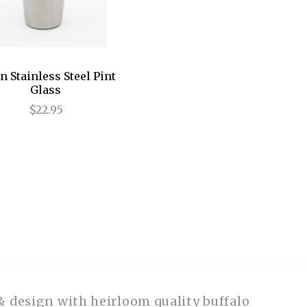
n Stainless Steel Pint
Glass
$22.95
& design with heirloom quality buffalo