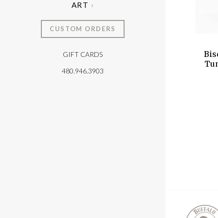
ART
CUSTOM ORDERS
Bis
GIFT CARDS
T
Tum
480.946.3903