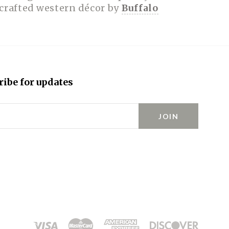
dcrafted western décor by
Buffalo
ribe for updates