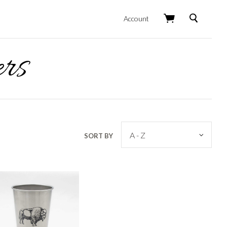
Search
Account
rs
SORT BY