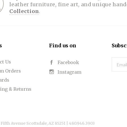
leather furniture, fine art, and unique han
Collection
.
s
Find us on
Subsc
ct Us
Email
Facebook
m Orders
Instagram
Cards
ing & Returns
 Fifth Avenue Scottsdale, AZ 85251 |
480.946.3903