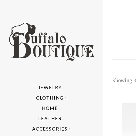
Showing 3
JEWELRY
ALL
A
CLOTHING
ARIZONA 
AR
C
HOME
MODE
CAND
HE
C
B
LEATHER
HAND 
I
C
ACCESSORIES
NATIV
CU