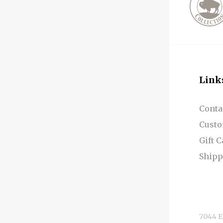
Link
Conta
Custo
Gift 
Shipp
7044 E