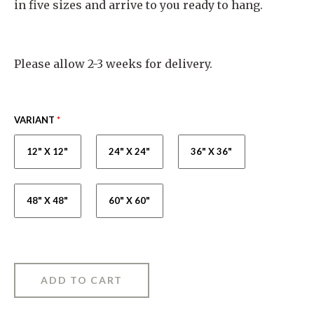
in five sizes and arrive to you ready to hang.
Please allow 2-3 weeks for delivery.
VARIANT
*
12" X 12"
24" X 24"
36" X 36"
48" X 48"
60" X 60"