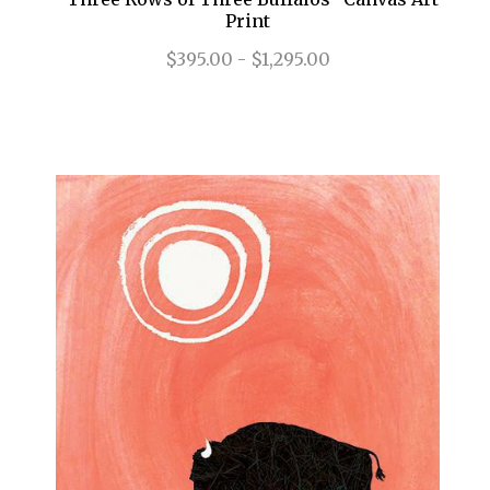
Print
$395.00 - $1,295.00