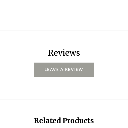
Reviews
LEAVE A REVIEW
Related Products