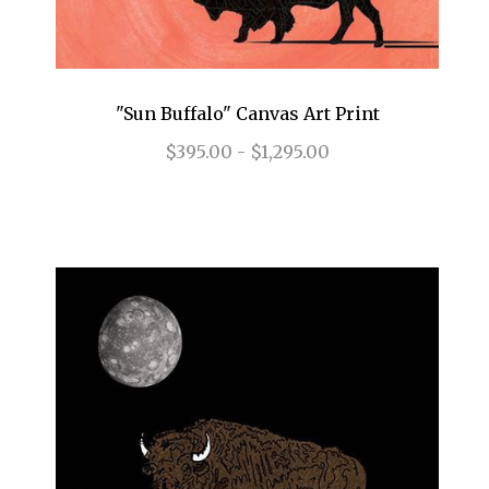
"Sun Buffalo" Canvas Art Print
$395.00 - $1,295.00