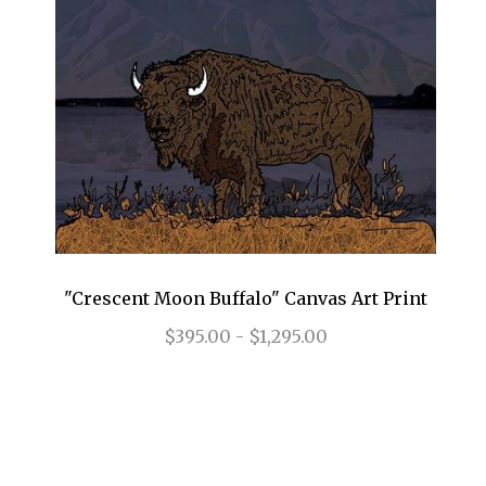
"Crescent Moon Buffalo" Canvas Art Print
$395.00 - $1,295.00