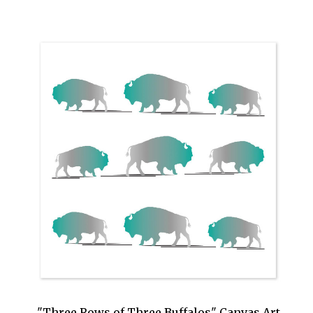
"Three Rows of Three Buffalos" Canvas Art