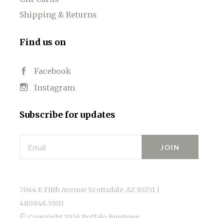
Shipping & Returns
Find us on
Facebook
Instagram
Subscribe for updates
Email
7044 E Fifth Avenue Scottsdale, AZ 85251 |
480.946.3903
© Copyright
2026 Buffalo Boutique