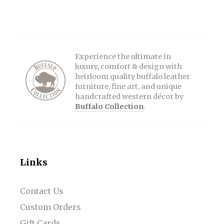
Experience the ultimate in
luxury, comfort & design with
heirloom quality buffalo leather
furniture, fine art, and unique
handcrafted western décor by
Buffalo Collection
.
Links
Contact Us
Custom Orders
Gift Cards