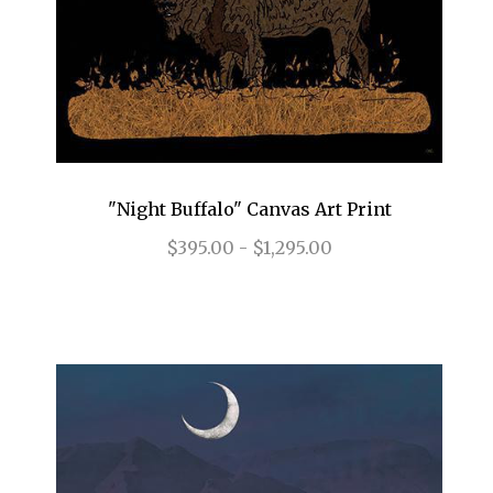
"Night Buffalo" Canvas Art Print
$395.00 - $1,295.00