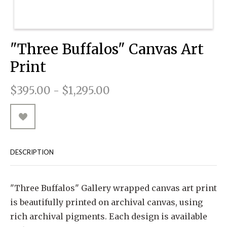
RUGGED GOODS
SCULPTURE
IPAD CASES
PILLOWS
JACKETS
CUFFS
TOTES & HANDBAGS
TISSUE BOX COVERS
EARRINGS
JOURNALS
WOOD
KIDS
MESSENGER BAGS
MONEY CLIPS
TANK TOPS
"Three Buffalos" Canvas Art
NECKLACES
TOTE BAGS
T-SHIRTS
Print
PENDANTS
WALLETS
$395.00 - $1,295.00
PINS
RINGS
DESCRIPTION
"Three Buffalos" Gallery wrapped canvas art print
is beautifully printed on archival canvas, using
rich archival pigments. Each design is available