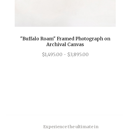
"Buffalo Roam" Framed Photograph on
Archival Canvas
$1,495.00 - $3,895.00
Experience the ultimate in