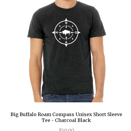
Big Buffalo Roam Compass Unisex Short Sleeve
Tee - Charcoal Black
$50.00