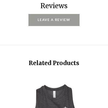
Reviews
LEAVE A REVIEW
Related Products