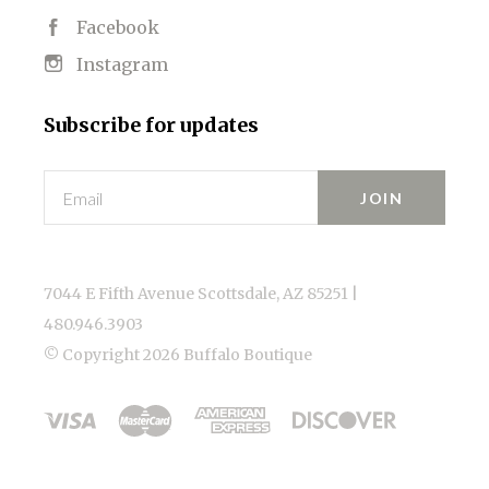
Facebook
Instagram
Subscribe for updates
Email
7044 E Fifth Avenue Scottsdale, AZ 85251 |
480.946.3903
© Copyright
2026 Buffalo Boutique