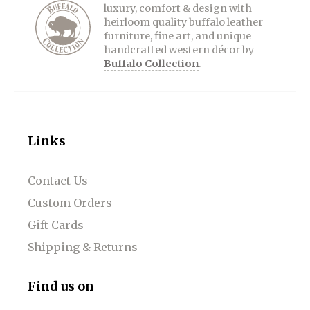
luxury, comfort & design with
heirloom quality buffalo leather
furniture, fine art, and unique
handcrafted western décor by
Buffalo Collection
.
Links
Contact Us
Custom Orders
Gift Cards
Shipping & Returns
Find us on