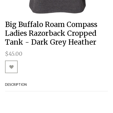
RUGGED GOODS
SCULPTURE
IPAD CASES
PILLOWS
JACKETS
CUFFS
TOTES & HANDBAGS
TISSUE BOX COVERS
EARRINGS
JOURNALS
WOOD
KIDS
MESSENGER BAGS
MONEY CLIPS
TANK TOPS
Big Buffalo Roam Compass
NECKLACES
TOTE BAGS
T-SHIRTS
Ladies Razorback Cropped
PENDANTS
WALLETS
Tank - Dark Grey Heather
PINS
$45.00
RINGS
DESCRIPTION