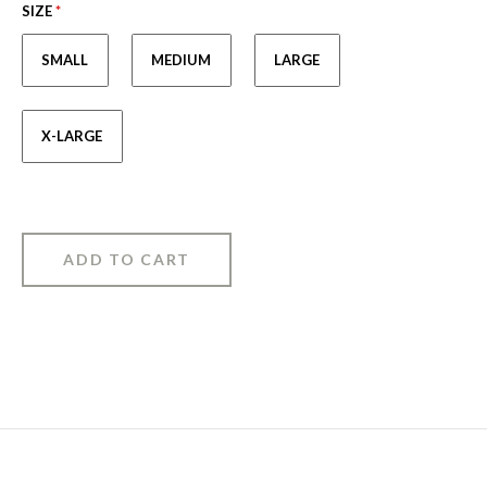
SIZE
*
SMALL
MEDIUM
LARGE
X-LARGE