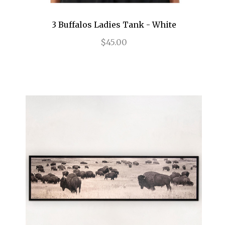
3 Buffalos Ladies Tank - White
$45.00