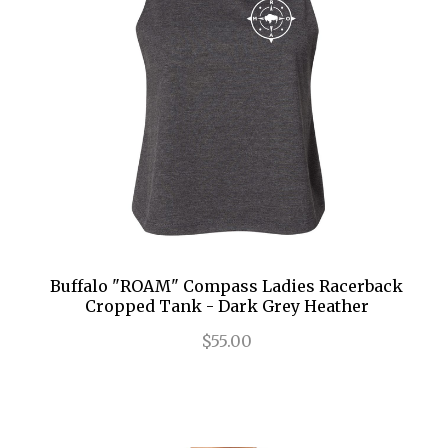
Buffalo "ROAM" Compass Ladies Racerback
Cropped Tank - Dark Grey Heather
$55.00