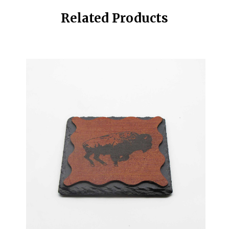
Related Products