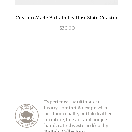
Custom Made Buffalo Leather Slate Coaster
$30.00
Experience the ultimate in
luxury, comfort & design with
heirloom quality buffalo leather
furniture, fine art, and unique
handcrafted western décor by
Buffalo Collection
.