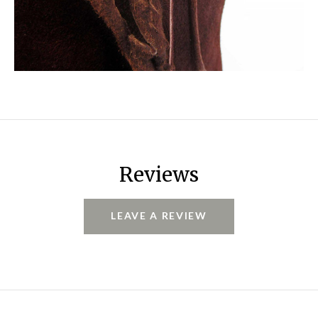
Reviews
LEAVE A REVIEW