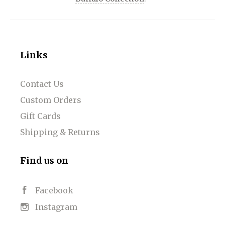
Links
Contact Us
Custom Orders
Gift Cards
Shipping & Returns
Find us on
Facebook
Instagram