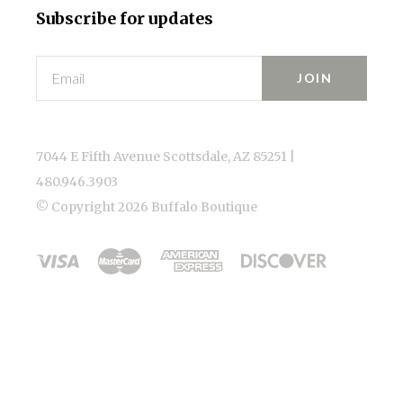
Subscribe for updates
Email
7044 E Fifth Avenue Scottsdale, AZ 85251 |
480.946.3903
© Copyright
2026 Buffalo Boutique