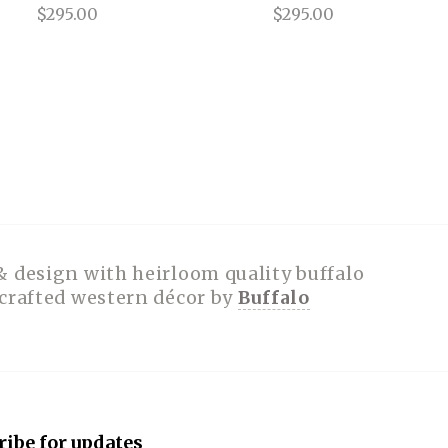
$295.00
$295.00
& design with heirloom quality buffalo
dcrafted western décor by
Buffalo
ribe for updates