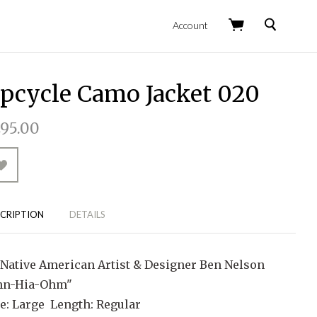
Search
Account
pcycle Camo Jacket 020
95.00
CRIPTION
DETAILS
 Native American Artist & Designer Ben Nelson
hn-Hia-Ohm"
ze: Large Length: Regular