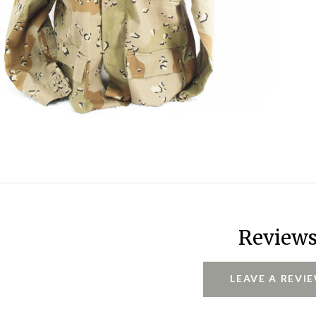
Review
LEAVE A REVI