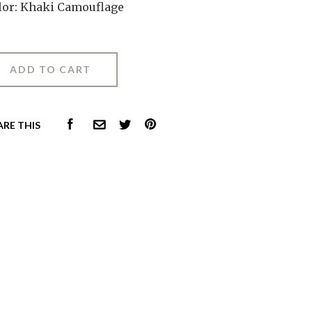
lor: Khaki Camouflage
FACEBOOK
PINTEREST
ARE THIS
COMMON.EMAIL
TWITTER