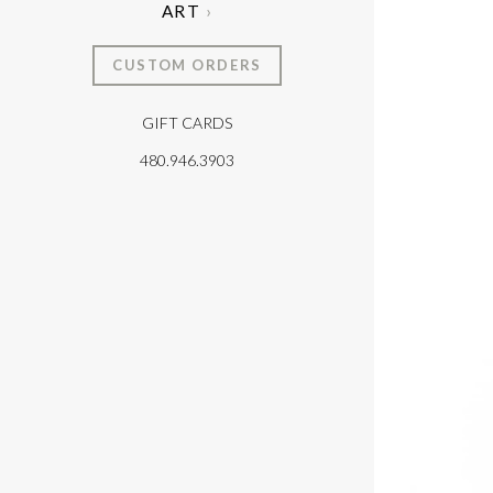
ART
CUSTOM ORDERS
GIFT CARDS
T
480.946.3903