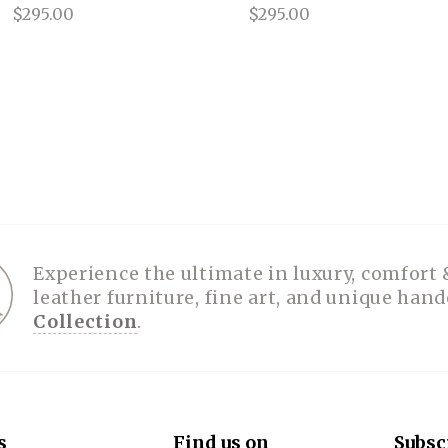
$295.00
$295.00
Experience the ultimate in luxury, comfort 
leather furniture, fine art, and unique han
Collection
.
s
Find us on
Subsc