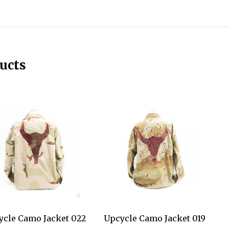
ucts
ycle Camo Jacket 022
Upcycle Camo Jacket 019