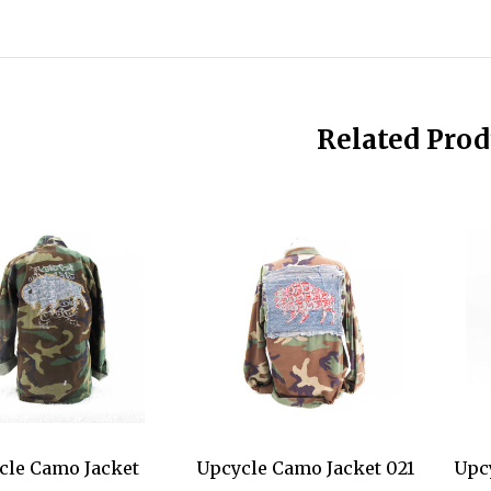
Related Prod
cle Camo Jacket
Upcycle Camo Jacket 021
Upc