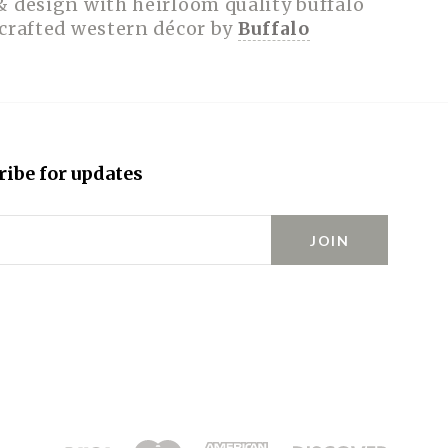
& design with heirloom quality buffalo
dcrafted western décor by
Buffalo
ribe for updates