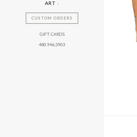
ART
CUSTOM ORDERS
GIFT CARDS
T
480.946.3903