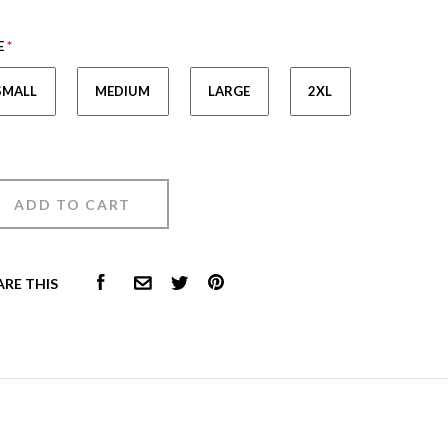
E
*
SMALL
MEDIUM
LARGE
2XL
FACEBOOK
PINTEREST
ARE THIS
COMMON.EMAIL
TWITTER