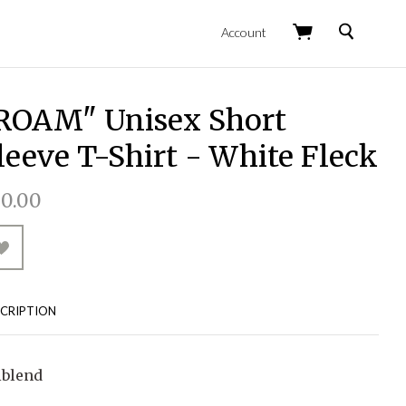
Search
Account
ROAM" Unisex Short
leeve T-Shirt - White Fleck
0.00
CRIPTION
iblend