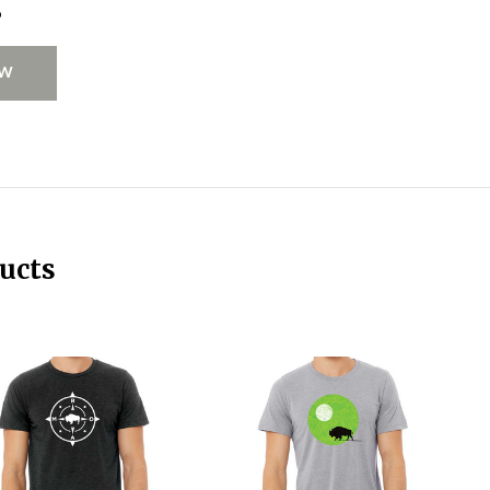
s
EW
ucts