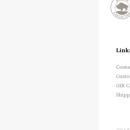
Link
Conta
Custo
Gift 
Shipp