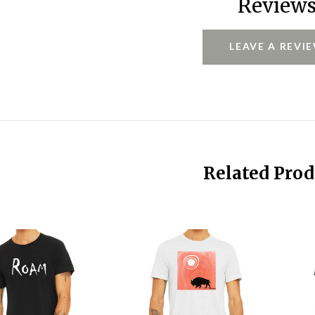
Review
LEAVE A REVI
Related Prod