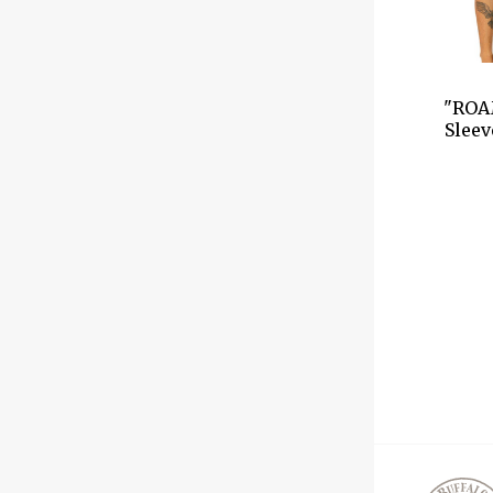
"ROA
Sleev