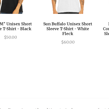
M" Unisex Short
Sun Buffalo Unisex Short
e T-Shirt - Black
Sleeve T-Shirt - White
Co
Fleck
Sl
$50.00
$60.00