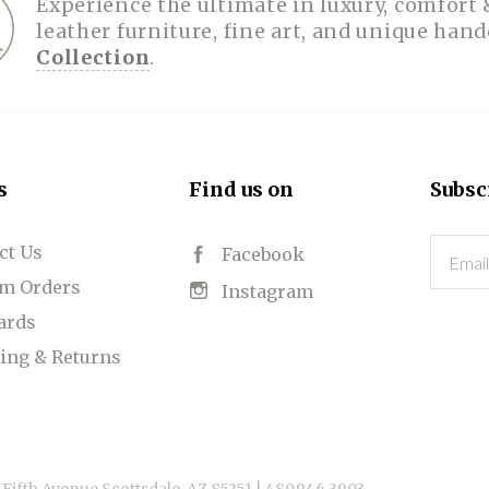
Experience the ultimate in luxury, comfort 
leather furniture, fine art, and unique han
Collection
.
s
Find us on
Subsc
ct Us
Email
Facebook
m Orders
Instagram
Cards
ing & Returns