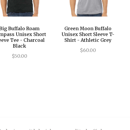
Big Buffalo Roam
Green Moon Buffalo
mpass Unisex Short
Unisex Short Sleeve T-
eeve Tee - Charcoal
Shirt - Athletic Grey
Black
$60.00
$50.00