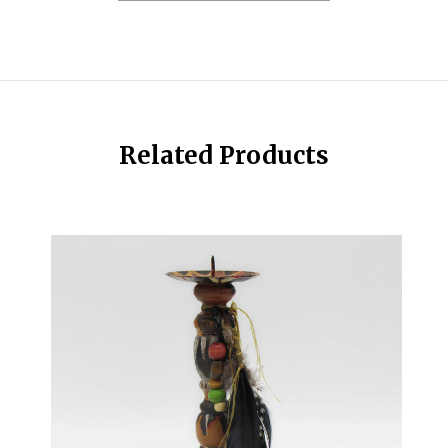
Related Products