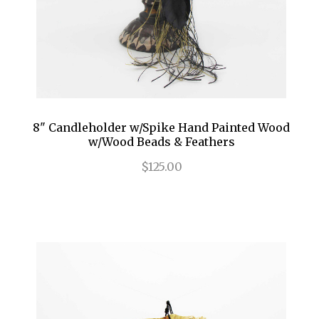
8" Candleholder w/Spike Hand Painted Wood
w/Wood Beads & Feathers
$125.00