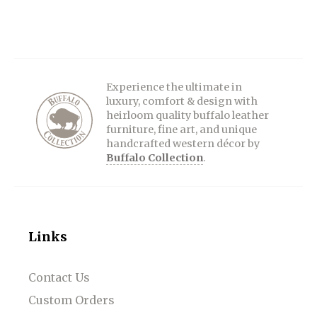
Experience the ultimate in
luxury, comfort & design with
heirloom quality buffalo leather
furniture, fine art, and unique
handcrafted western décor by
Buffalo Collection
.
Links
Contact Us
Custom Orders