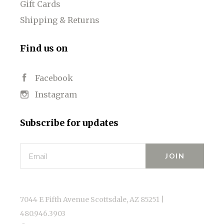
Gift Cards
Shipping & Returns
Find us on
Facebook
Instagram
Subscribe for updates
Email
7044 E Fifth Avenue Scottsdale, AZ 85251 |
480.946.3903