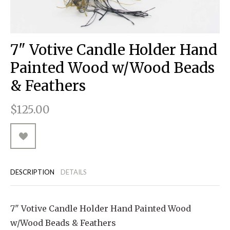
RUGGED GOODS
SCULPTURE
IPAD CASES
PILLOWS
JACKETS
CUFFS
TOTES & HANDBAGS
TISSUE BOX COVERS
EARRINGS
JOURNALS
WOOD
KIDS
MESSENGER BAGS
MONEY CLIPS
TANK TOPS
7" Votive Candle Holder Hand
NECKLACES
TOTE BAGS
T-SHIRTS
Painted Wood w/Wood Beads
PENDANTS
WALLETS
& Feathers
PINS
$125.00
RINGS
DESCRIPTION
DETAILS
7" Votive Candle Holder Hand Painted Wood
w/Wood Beads & Feathers