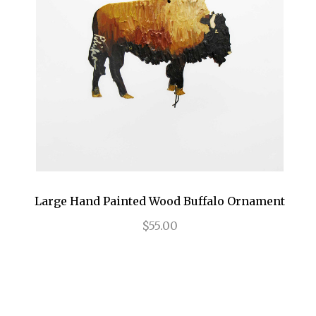
Large Hand Painted Wood Buffalo Ornament
$55.00