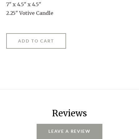
7" x 4.5" x 4.5"
2.25" Votive Candle
Reviews
LEAVE A REVIEW