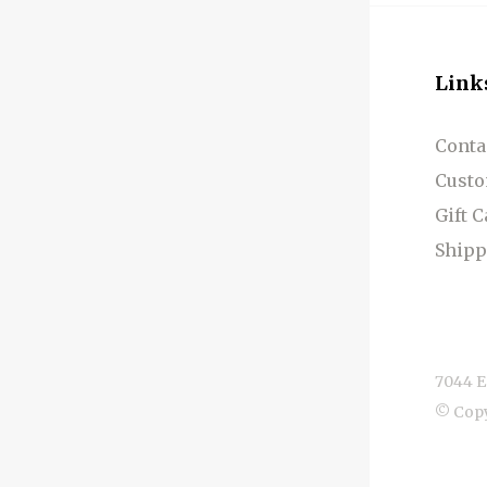
Link
Conta
Custo
Gift 
Shipp
7044 E
© Cop