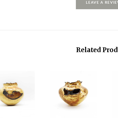
LEAVE A REVI
Related Prod