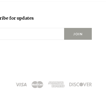
ribe for updates