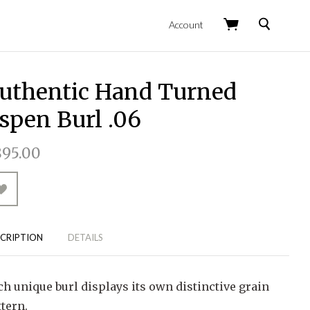
Search
Account
uthentic Hand Turned
spen Burl .06
95.00
CRIPTION
DETAILS
ch unique burl displays its own distinctive grain
tern.