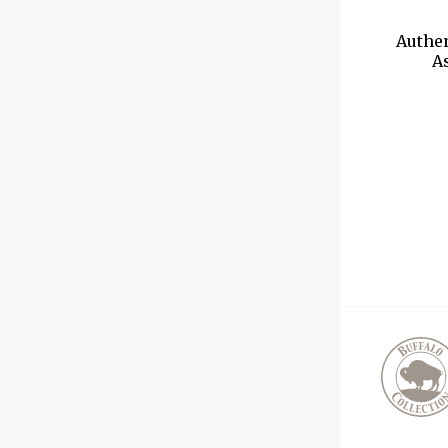
Authe
As