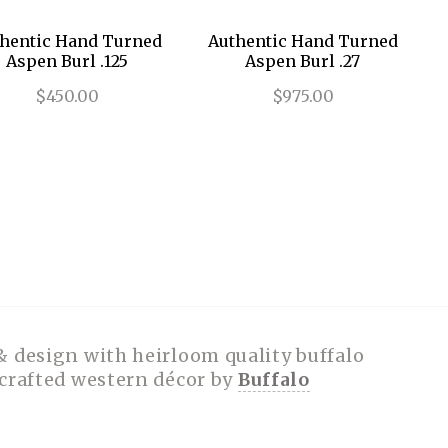
hentic Hand Turned
Authentic Hand Turned
Aspen Burl .125
Aspen Burl .27
$450.00
$975.00
& design with heirloom quality buffalo
dcrafted western décor by
Buffalo