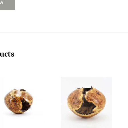
EW
ucts