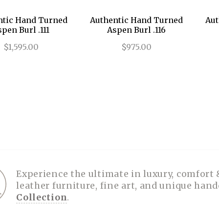
ntic Hand Turned
Authentic Hand Turned
Aut
pen Burl .111
Aspen Burl .116
$1,595.00
$975.00
Experience the ultimate in luxury, comfort 
leather furniture, fine art, and unique han
Collection
.