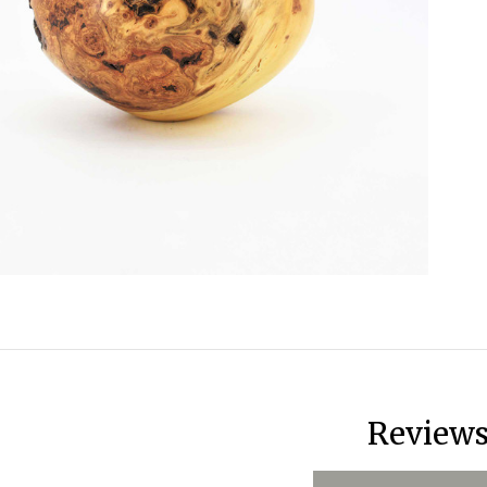
Review