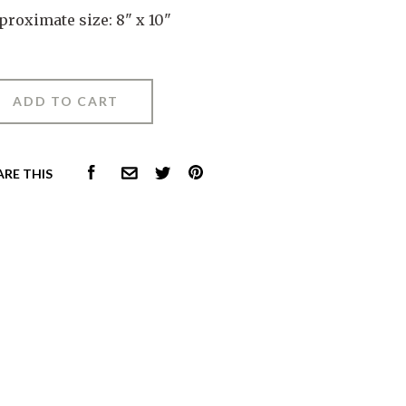
proximate size: 8" x 10"
FACEBOOK
PINTEREST
ARE THIS
COMMON.EMAIL
TWITTER