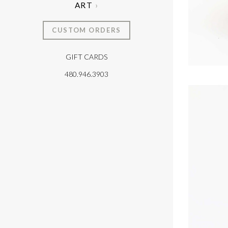
ART
CUSTOM ORDERS
GIFT CARDS
T
480.946.3903