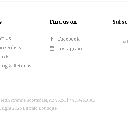
s
Find us on
Subsc
ct Us
Email
Facebook
m Orders
Instagram
Cards
ing & Returns
 Fifth Avenue Scottsdale, AZ 85251 |
480.946.3903
yright
2026 Buffalo Boutique