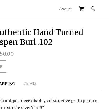
Search
Account
uthentic Hand Turned
spen Burl .102
50.00
CRIPTION
DETAILS
ch unique piece displays distinctive grain pattern.
proximate size: 7" x 9"