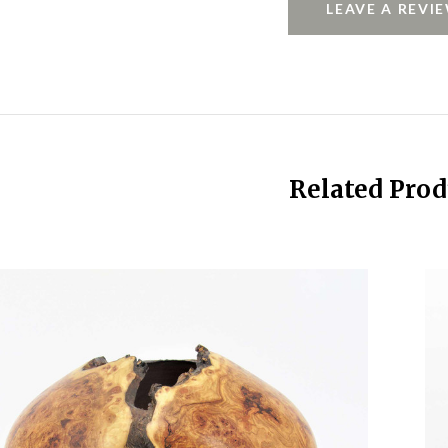
LEAVE A REVI
Related Prod