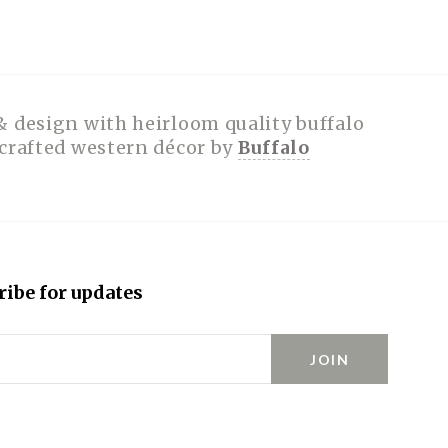
& design with heirloom quality buffalo
dcrafted western décor by
Buffalo
ribe for updates