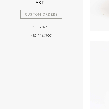
ART
CUSTOM ORDERS
GIFT CARDS
T
480.946.3903