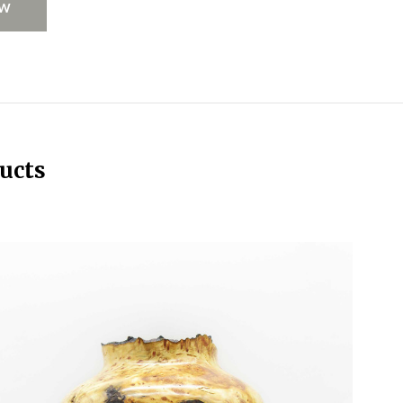
EW
ucts