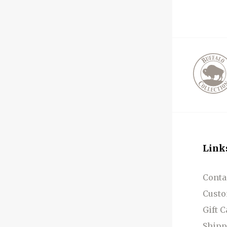
Link
Conta
Custo
Gift 
Shipp