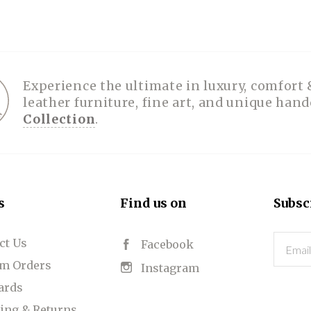
Experience the ultimate in luxury, comfort 
leather furniture, fine art, and unique han
Collection
.
s
Find us on
Subsc
ct Us
Email
Facebook
m Orders
Instagram
Cards
ing & Returns