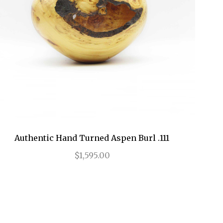
Authentic Hand Turned Aspen Burl .111
$1,595.00