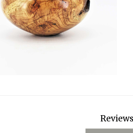
Review