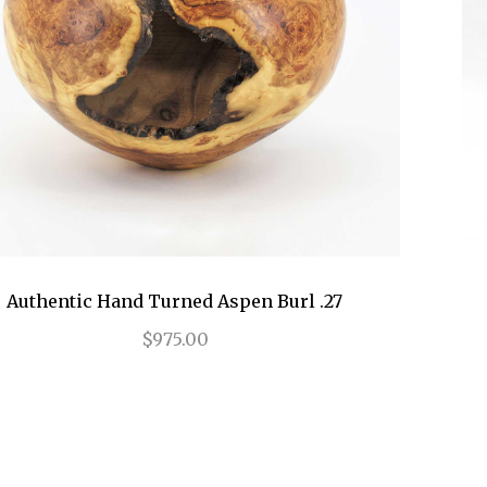
Authentic Hand Turned Aspen Burl .27
$975.00