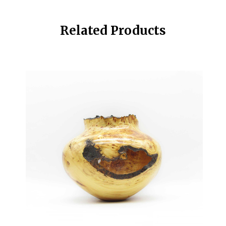
Related Products