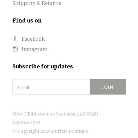
Shipping & Returns
Find us on
Facebook
Instagram
Subscribe for updates
Email
7044 E Fifth Avenue Scottsdale, AZ 85251 |
480.946.3903
© Copyright
2026 Buffalo Boutique