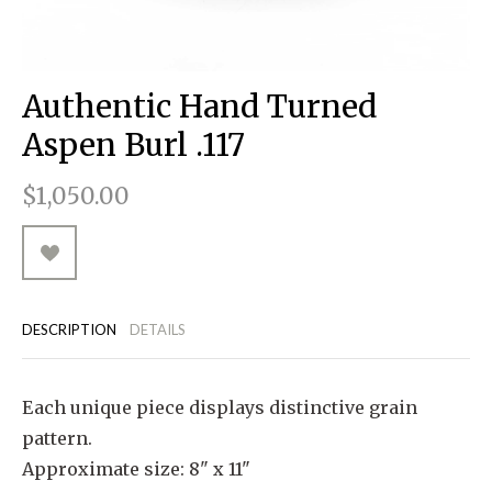
RUGGED GOODS
SCULPTURE
IPAD CASES
PILLOWS
JACKETS
CUFFS
TOTES & HANDBAGS
TISSUE BOX COVERS
EARRINGS
JOURNALS
WOOD
KIDS
MESSENGER BAGS
MONEY CLIPS
TANK TOPS
Authentic Hand Turned
NECKLACES
TOTE BAGS
T-SHIRTS
Aspen Burl .117
PENDANTS
WALLETS
$1,050.00
PINS
RINGS
DESCRIPTION
DETAILS
Each unique piece displays distinctive grain
pattern.
Approximate size: 8" x 11"