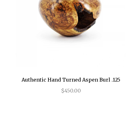
Authentic Hand Turned Aspen Burl .125
$450.00