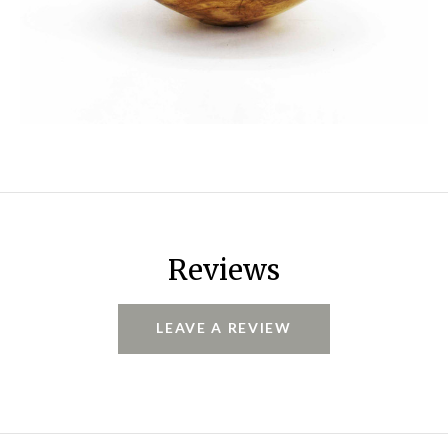
Reviews
LEAVE A REVIEW