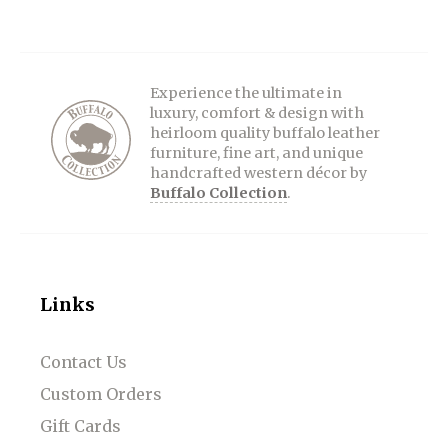
Experience the ultimate in
luxury, comfort & design with
heirloom quality buffalo leather
furniture, fine art, and unique
handcrafted western décor by
Buffalo Collection
.
Links
Contact Us
Custom Orders
Gift Cards