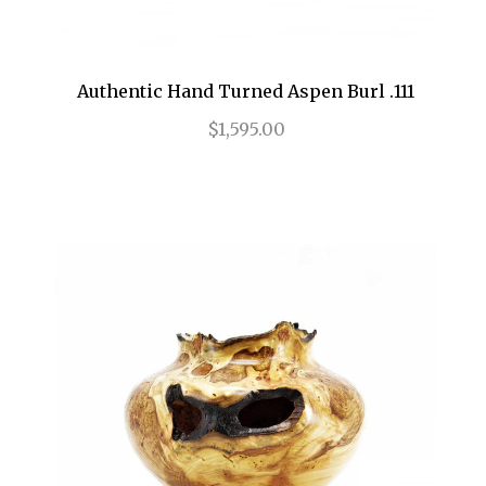
Authentic Hand Turned Aspen Burl .111
$1,595.00