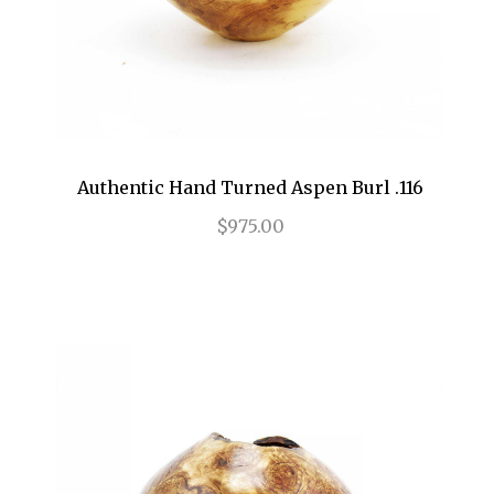
Authentic Hand Turned Aspen Burl .116
$975.00