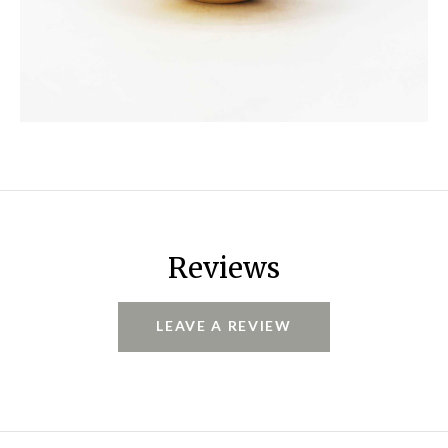
Reviews
LEAVE A REVIEW