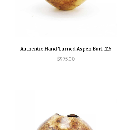
Authentic Hand Turned Aspen Burl .116
$975.00