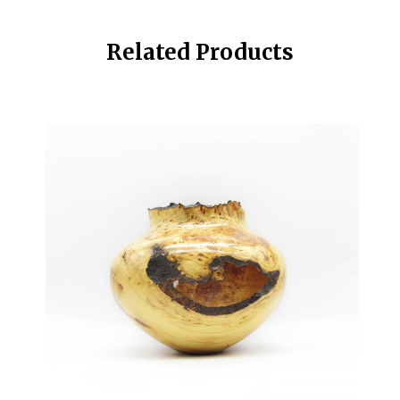
Related Products