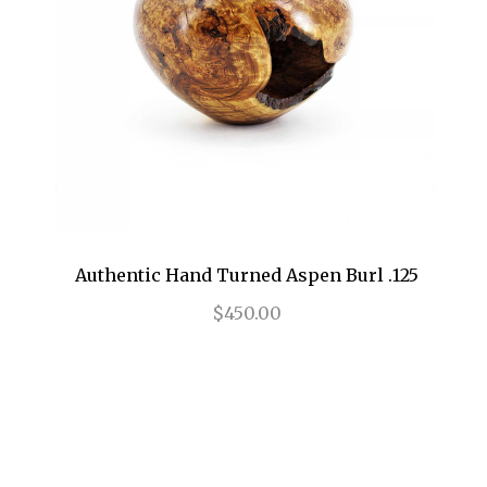
Authentic Hand Turned Aspen Burl .125
$450.00