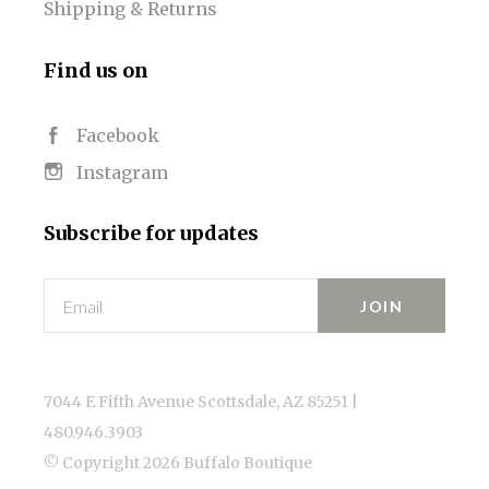
Shipping & Returns
Find us on
Facebook
Instagram
Subscribe for updates
Email
7044 E Fifth Avenue Scottsdale, AZ 85251 |
480.946.3903
© Copyright
2026 Buffalo Boutique