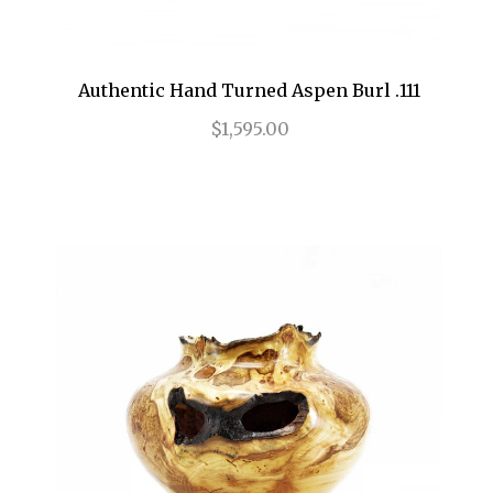
Authentic Hand Turned Aspen Burl .111
$1,595.00