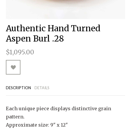
RUGGED GOODS
SCULPTURE
IPAD CASES
PILLOWS
JACKETS
CUFFS
TOTES & HANDBAGS
TISSUE BOX COVERS
EARRINGS
JOURNALS
WOOD
KIDS
MESSENGER BAGS
MONEY CLIPS
TANK TOPS
Authentic Hand Turned
NECKLACES
TOTE BAGS
T-SHIRTS
Aspen Burl .28
PENDANTS
WALLETS
$1,095.00
PINS
RINGS
DESCRIPTION
DETAILS
Each unique piece displays distinctive grain
pattern.
Approximate size: 9" x 12"