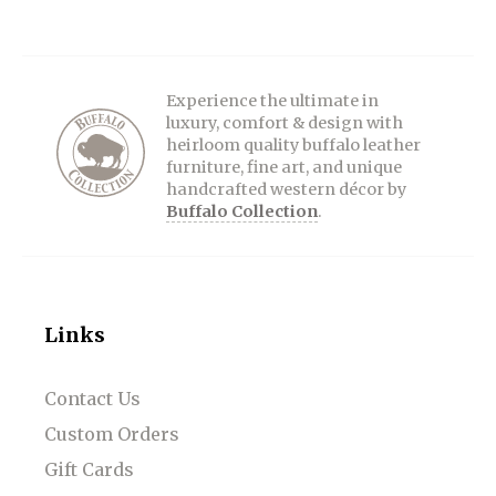
Experience the ultimate in
luxury, comfort & design with
heirloom quality buffalo leather
furniture, fine art, and unique
handcrafted western décor by
Buffalo Collection
.
Links
Contact Us
Custom Orders
Gift Cards