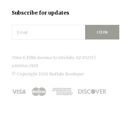
Subscribe for updates
Email
7044 E Fifth Avenue Scottsdale, AZ 85251 |
480.946.3903
© Copyright
2026 Buffalo Boutique