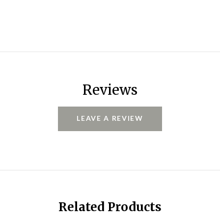
Reviews
LEAVE A REVIEW
Related Products