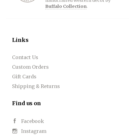
handcrafted western décor by
Buffalo Collection
.
Links
Contact Us
Custom Orders
Gift Cards
Shipping & Returns
Find us on
Facebook
Instagram