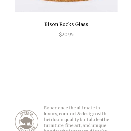
Bison Rocks Glass
$20.95
Experience the ultimate in
luxury, comfort & design with
heirloom quality buffalo leather
furniture, fine art, and unique