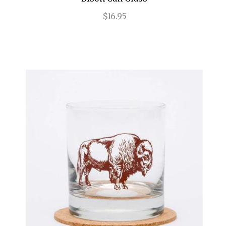
$16.95