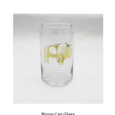
Bison Can Glass