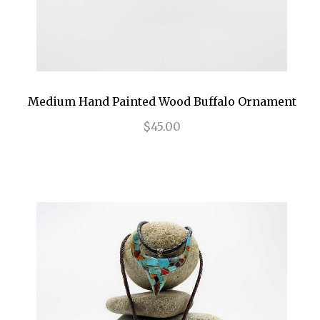
Medium Hand Painted Wood Buffalo Ornament
$45.00