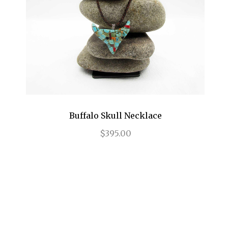
Buffalo Skull Necklace
$395.00