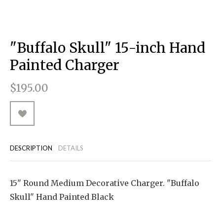
RUGGED GOODS
SCULPTURE
IPAD CASES
PILLOWS
JACKETS
CUFFS
TOTES & HANDBAGS
TISSUE BOX COVERS
EARRINGS
JOURNALS
WOOD
KIDS
MESSENGER BAGS
MONEY CLIPS
TANK TOPS
"Buffalo Skull" 15-inch Hand
NECKLACES
TOTE BAGS
T-SHIRTS
Painted Charger
PENDANTS
WALLETS
$195.00
PINS
RINGS
DESCRIPTION
DETAILS
15" Round Medium Decorative Charger. "Buffalo
Skull" Hand Painted Black