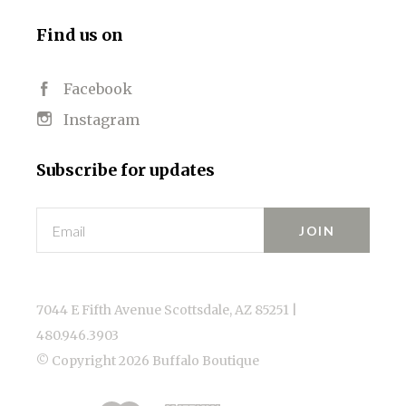
Find us on
Facebook
Instagram
Subscribe for updates
Email
7044 E Fifth Avenue Scottsdale, AZ 85251 |
480.946.3903
© Copyright
2026 Buffalo Boutique