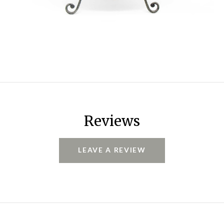
Reviews
LEAVE A REVIEW