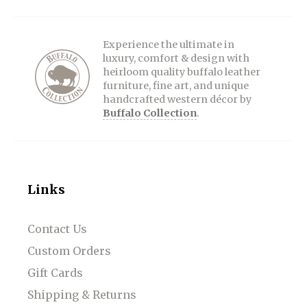
Experience the ultimate in
luxury, comfort & design with
heirloom quality buffalo leather
furniture, fine art, and unique
handcrafted western décor by
Buffalo Collection
.
Links
Contact Us
Custom Orders
Gift Cards
Shipping & Returns