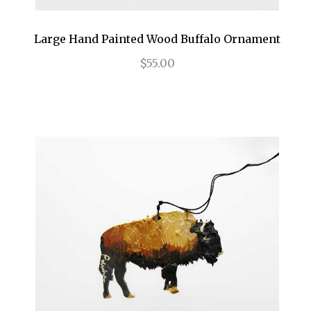
Large Hand Painted Wood Buffalo Ornament
$55.00