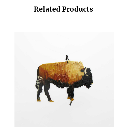
Related Products