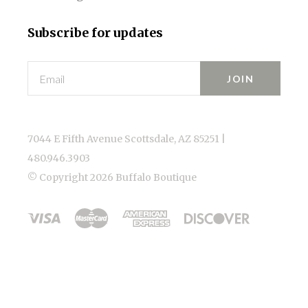
Subscribe for updates
Email
7044 E Fifth Avenue Scottsdale, AZ 85251 |
480.946.3903
© Copyright
2026 Buffalo Boutique