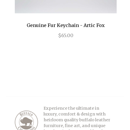
Genuine Fur Keychain - Artic Fox
$65.00
Experience the ultimate in
luxury, comfort & design with
heirloom quality buffalo leather
furniture, fine art, and unique