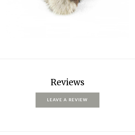
Reviews
LEAVE A REVIEW