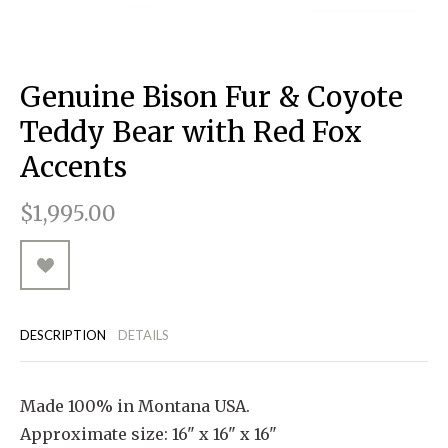
RUGGED GOODS
SCULPTURE
IPAD CASES
PILLOWS
JACKETS
CUFFS
TOTES & HANDBAGS
TISSUE BOX COVERS
EARRINGS
JOURNALS
WOOD
KIDS
MESSENGER BAGS
MONEY CLIPS
TANK TOPS
Genuine Bison Fur & Coyote
NECKLACES
TOTE BAGS
T-SHIRTS
Teddy Bear with Red Fox
PENDANTS
WALLETS
Accents
PINS
$1,995.00
RINGS
DESCRIPTION
DETAILS
Made 100% in Montana USA.
Approximate size: 16" x 16" x 16"