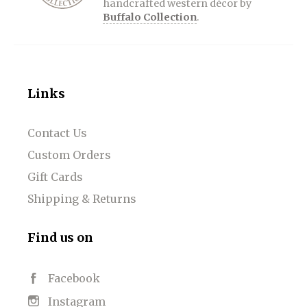
handcrafted western décor by
Buffalo Collection
.
Links
Contact Us
Custom Orders
Gift Cards
Shipping & Returns
Find us on
Facebook
Instagram