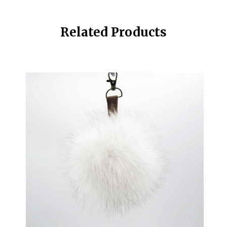
Related Products