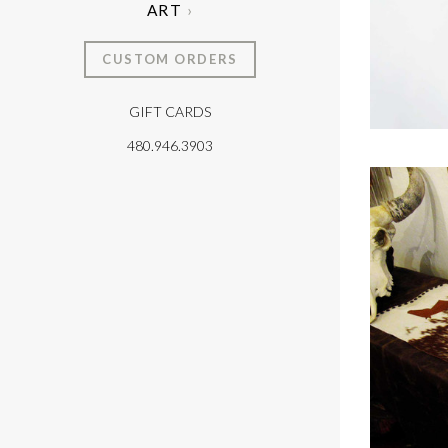
ART
CUSTOM ORDERS
GIFT CARDS
T
480.946.3903