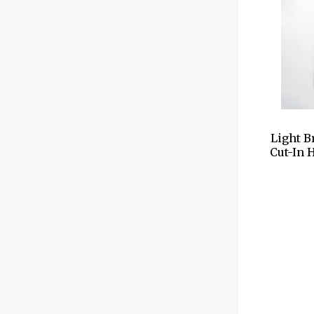
Light B
Cut-In 