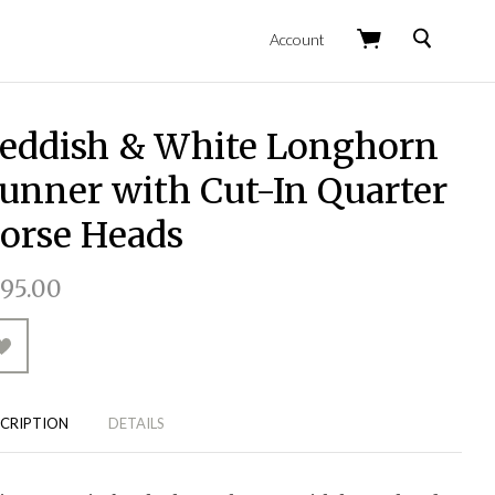
Search
Account
eddish & White Longhorn
unner with Cut-In Quarter
orse Heads
95.00
CRIPTION
DETAILS