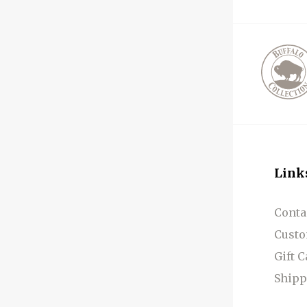
Link
Conta
Custo
Gift 
Shipp