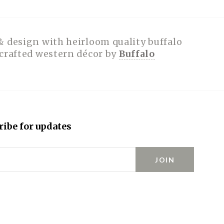
& design with heirloom quality buffalo
dcrafted western décor by
Buffalo
ribe for updates