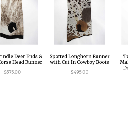
rindle Deer Ends &
Spotted Longhorn Runner
T
Horse Head Runner
with Cut-In Cowboy Boots
Mah
D
$575.00
$495.00