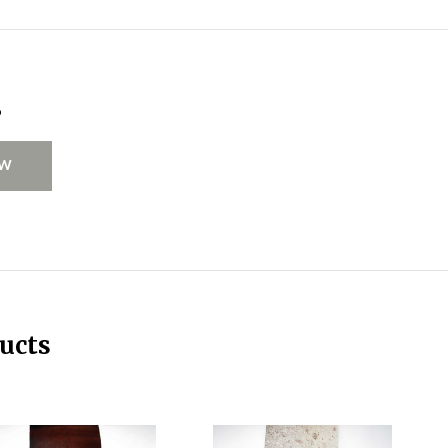
s
EW
ucts