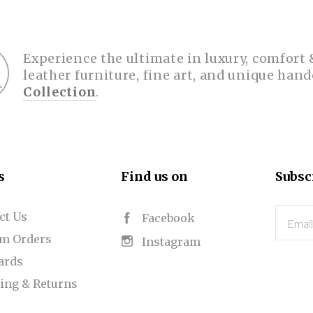
Experience the ultimate in luxury, comfort 
leather furniture, fine art, and unique han
Collection
.
s
Find us on
Subsc
ct Us
Email
Facebook
m Orders
Instagram
Cards
ing & Returns