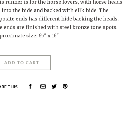
is runner is for the horse lovers, with horse heads
 into the hide and backed with ellk hide. The
posite ends has different hide backing the heads.
e ends are finished with steel bronze tone spots.
proximate size: 65" x 16"
FACEBOOK
PINTEREST
ARE THIS
COMMON.EMAIL
TWITTER