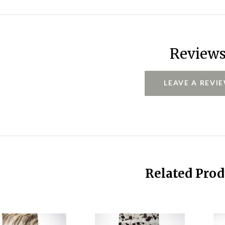
Review
LEAVE A REVI
Related Prod