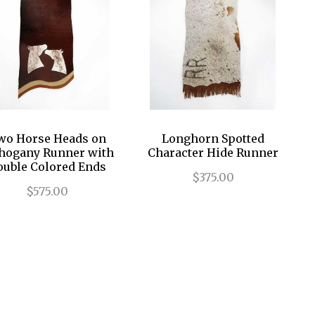
wo Horse Heads on
Longhorn Spotted
ogany Runner with
Character Hide Runner
ouble Colored Ends
$375.00
$575.00