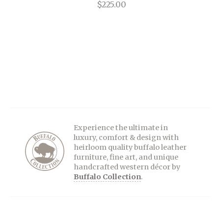
$225.00
Experience the ultimate in
luxury, comfort & design with
heirloom quality buffalo leather
furniture, fine art, and unique
handcrafted western décor by
Buffalo Collection
.