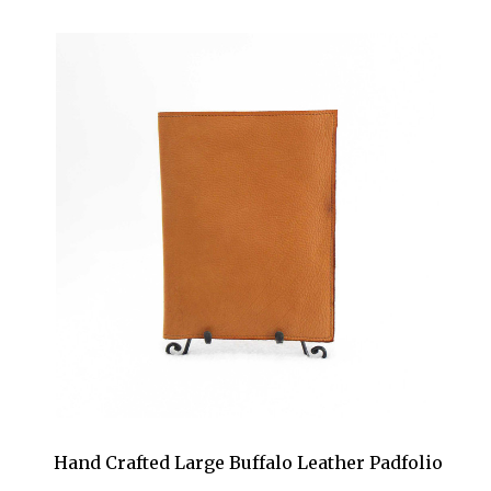
Hand Crafted Large Buffalo Leather Padfolio