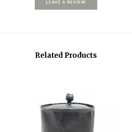
LEAVE A REVIEW
Related Products