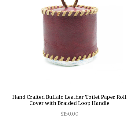
Hand Crafted Buffalo Leather Toilet Paper Roll
Cover with Braided Loop Handle
$150.00