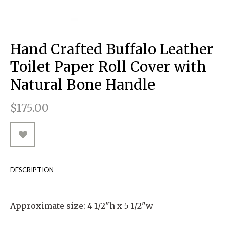
RUGGED GOODS
SCULPTURE
IPAD CASES
PILLOWS
JACKETS
CUFFS
TOTES & HANDBAGS
TISSUE BOX COVERS
EARRINGS
JOURNALS
WOOD
KIDS
MESSENGER BAGS
MONEY CLIPS
TANK TOPS
Hand Crafted Buffalo Leather
NECKLACES
TOTE BAGS
T-SHIRTS
Toilet Paper Roll Cover with
PENDANTS
WALLETS
Natural Bone Handle
PINS
$175.00
RINGS
DESCRIPTION
Approximate size: 4 1/2"h x 5 1/2"w