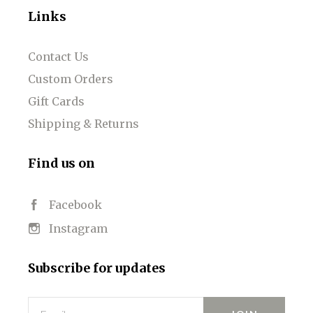
Links
Contact Us
Custom Orders
Gift Cards
Shipping & Returns
Find us on
Facebook
Instagram
Subscribe for updates
Email