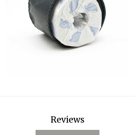
Reviews