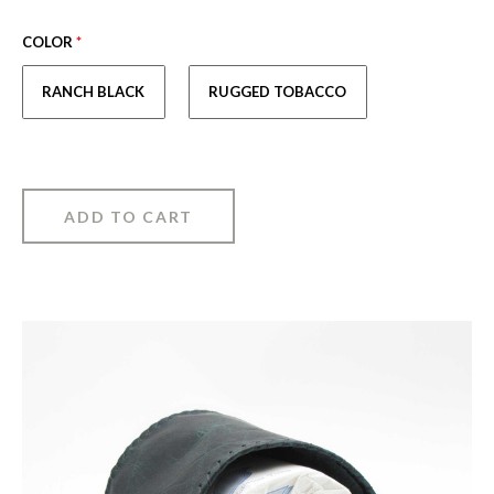
COLOR
*
RANCH BLACK
RUGGED TOBACCO