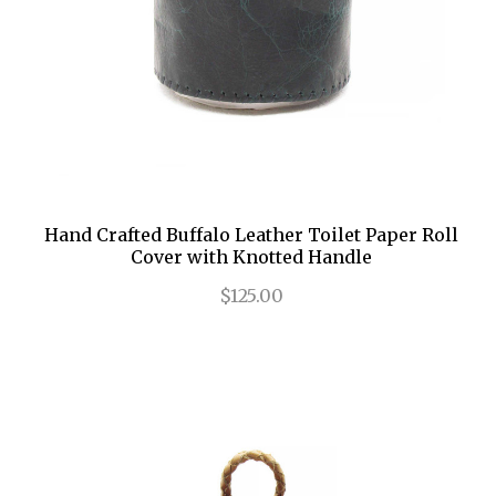
Hand Crafted Buffalo Leather Toilet Paper Roll
Cover with Knotted Handle
$125.00