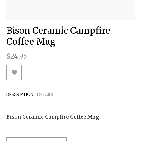
RUGGED GOODS
SCULPTURE
IPAD CASES
PILLOWS
JACKETS
CUFFS
TOTES & HANDBAGS
TISSUE BOX COVERS
EARRINGS
JOURNALS
WOOD
KIDS
MESSENGER BAGS
MONEY CLIPS
TANK TOPS
Bison Ceramic Campfire
NECKLACES
TOTE BAGS
T-SHIRTS
Coffee Mug
PENDANTS
WALLETS
$24.95
PINS
RINGS
DESCRIPTION
DETAILS
Bison Ceramic Campfire Coffee Mug