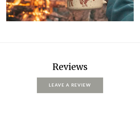
Reviews
LEAVE A REVIEW