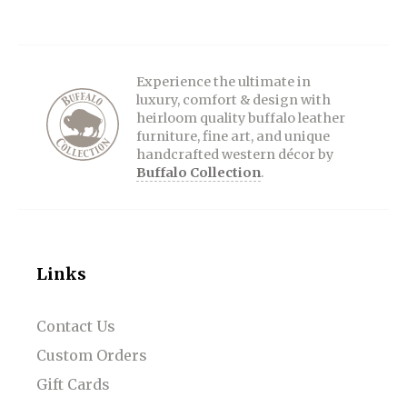
Experience the ultimate in
luxury, comfort & design with
heirloom quality buffalo leather
furniture, fine art, and unique
handcrafted western décor by
Buffalo Collection
.
Links
Contact Us
Custom Orders
Gift Cards