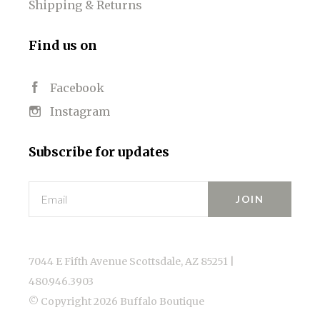
Shipping & Returns
Find us on
Facebook
Instagram
Subscribe for updates
Email
7044 E Fifth Avenue Scottsdale, AZ 85251 |
480.946.3903
© Copyright
2026 Buffalo Boutique