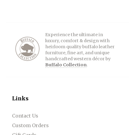
Experience the ultimate in
luxury, comfort & design with
heirloom quality buffalo leather
furniture, fine art, and unique
handcrafted western décor by
Buffalo Collection
.
Links
Contact Us
Custom Orders
Gift Cards