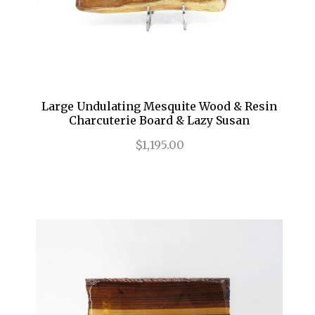
Large Undulating Mesquite Wood & Resin
Charcuterie Board & Lazy Susan
$1,195.00