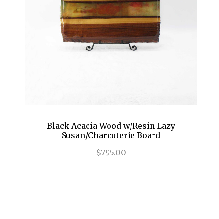
Black Acacia Wood w/Resin Lazy
Susan/Charcuterie Board
$795.00