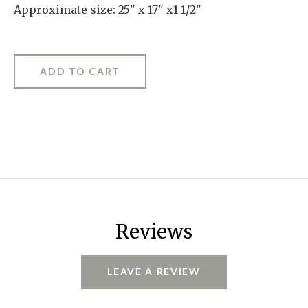
Approximate size: 25" x 17" x1 1/2"
Reviews
LEAVE A REVIEW