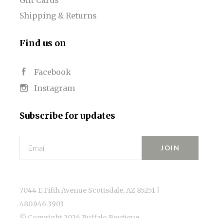
Shipping & Returns
Find us on
Facebook
Instagram
Subscribe for updates
Email
7044 E Fifth Avenue Scottsdale, AZ 85251 |
480.946.3903
© Copyright
2026 Buffalo Boutique