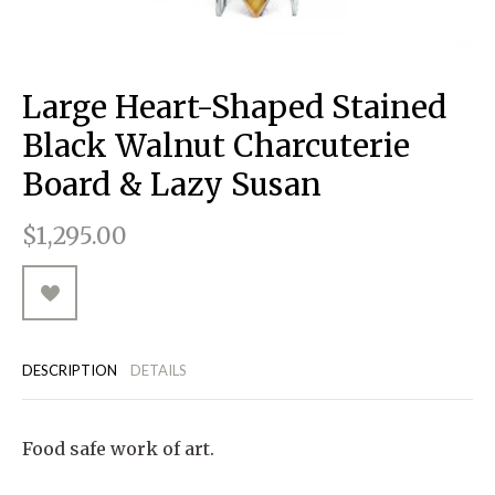
RUGGED GOODS
SCULPTURE
IPAD CASES
PILLOWS
JACKETS
CUFFS
TOTES & HANDBAGS
TISSUE BOX COVERS
EARRINGS
JOURNALS
WOOD
KIDS
MESSENGER BAGS
MONEY CLIPS
TANK TOPS
Large Heart-Shaped Stained
NECKLACES
TOTE BAGS
T-SHIRTS
Black Walnut Charcuterie
PENDANTS
WALLETS
Board & Lazy Susan
PINS
$1,295.00
RINGS
DESCRIPTION
DETAILS
Food safe work of art.