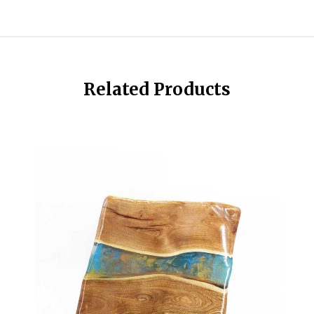
Related Products