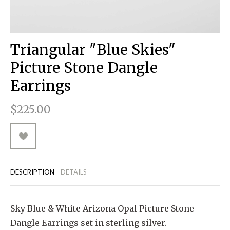
RUGGED GOODS
SCULPTURE
IPAD CASES
PILLOWS
JACKETS
CUFFS
TOTES & HANDBAGS
TISSUE BOX COVERS
EARRINGS
JOURNALS
WOOD
KIDS
MESSENGER BAGS
MONEY CLIPS
TANK TOPS
Triangular "Blue Skies"
NECKLACES
TOTE BAGS
T-SHIRTS
Picture Stone Dangle
PENDANTS
WALLETS
Earrings
PINS
$225.00
RINGS
DESCRIPTION
DETAILS
Sky Blue & White Arizona Opal Picture Stone
Dangle Earrings set in sterling silver.