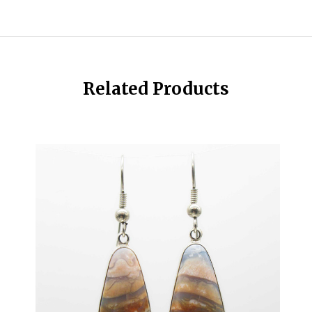
Related Products