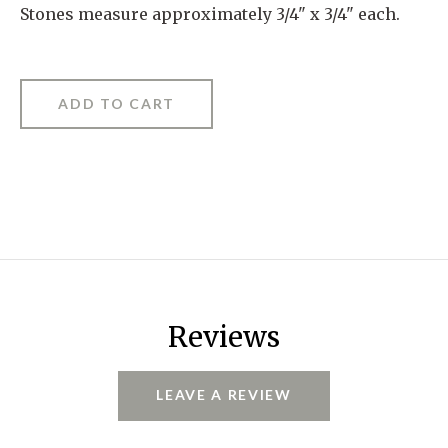
Stones measure approximately 3/4" x 3/4" each.
Reviews
LEAVE A REVIEW