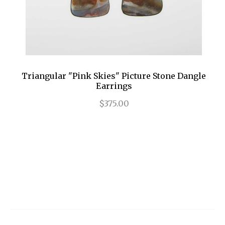
Triangular "Pink Skies" Picture Stone Dangle
Earrings
$375.00