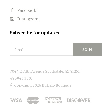
Facebook
Instagram
Subscribe for updates
Email
7044 E Fifth Avenue Scottsdale, AZ 85251 |
480.946.3903
© Copyright
2026 Buffalo Boutique