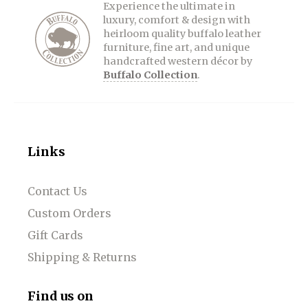
Experience the ultimate in
luxury, comfort & design with
heirloom quality buffalo leather
furniture, fine art, and unique
handcrafted western décor by
Buffalo Collection
.
Links
Contact Us
Custom Orders
Gift Cards
Shipping & Returns
Find us on