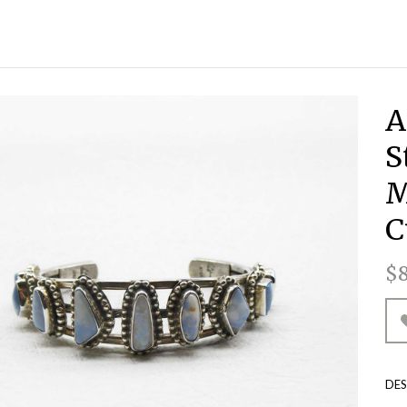
A
S
M
C
 TOTES & HANDBAGS
LL ACCESSORIES
ALL DRINKWARE
ALL LIFESTYLE
ALL CLOTHING
ALL LIGHTING
ALL EARRINGS
ALL ACCENTS
ALL LEATHER
ALL KITCHEN
ALL JEWELRY
ALL TRAVEL
ALL WOOD
ALL HOME
ALL TOYS
ALL ART
$8
BLUE FIRE OPAL COLLECTION
TIST ENGRAVED WOOD
HARCUTERIE BOARDS
AGATE CREATIONS
CODAZZI PURSES
PLUSH ANIMALS
ACCESSORIES
ASPEN BURLS
BACKPACKS
GLASSWARE
HAT BANDS
DOPP KITS
ASSORTED
ACCENTS
BRONZE
LAMPS
RN EARTH COLLECTION
LES & CANDLEHOLDERS
RMOSA COLLECTION
HARCUTERIE BOARDS
ISON HORN & BONE
DESIGNER APPAREL
HUNTING KNIVES
DRINKWARE
DUFFEL BAGS
ONYX LAMPS
BRIEFCASES
PLACEMATS
LIFESTYLE
CERAMICS
MUGS
CRAFTED WIRE WRAPPED
RONWOOD TURNINGS
HECKBOOK COVERS
BOHO COLLECTION
WALKING STICKS
MIXED MEDIA
SUITCASES
COASTERS
TUMBLERS
KITCHEN
TRAVEL
KNIVES
PANTS
DES
E AMERICAN COLLECTION
STOM LEATHER TOPS
NATIVE AMERICAN
LEATHER TOPS
WINE GLASSES
KEYCHAINS
LIGHTING
PAINTINGS
JUNIPER
HIDES