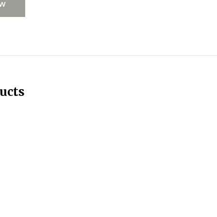
EW
ucts