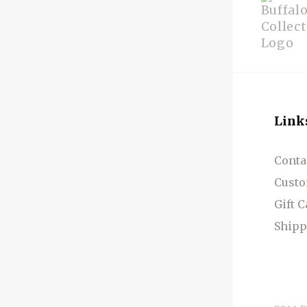
Link
Conta
Custo
Gift 
Shipp