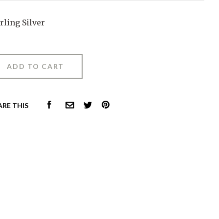
rling Silver
FACEBOOK
PINTEREST
ARE THIS
COMMON.EMAIL
TWITTER