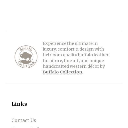
Experience the ultimate in
luxury, comfort & design with
heirloom quality buffalo leather
furniture, fine art, and unique
handcrafted western décor by
Buffalo Collection
.
Links
Contact Us