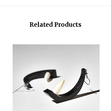
Related Products