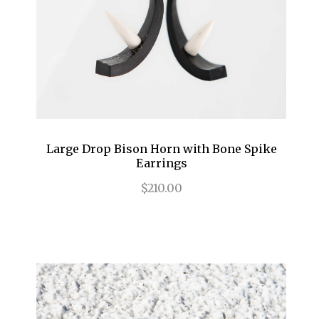
Large Drop Bison Horn with Bone Spike
Earrings
$210.00