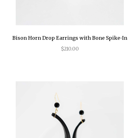
Bison Horn Drop Earrings with Bone Spike-In
$210.00