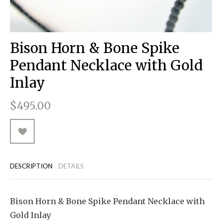
RUGGED GOODS
SCULPTURE
IPAD CASES
PILLOWS
JACKETS
CUFFS
TOTES & HANDBAGS
TISSUE BOX COVERS
EARRINGS
JOURNALS
WOOD
KIDS
MESSENGER BAGS
MONEY CLIPS
TANK TOPS
Bison Horn & Bone Spike
NECKLACES
TOTE BAGS
T-SHIRTS
Pendant Necklace with Gold
PENDANTS
WALLETS
Inlay
PINS
$495.00
RINGS
DESCRIPTION
DETAILS
Bison Horn & Bone Spike Pendant Necklace with
Gold Inlay