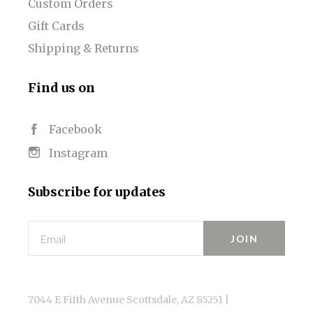
Custom Orders
Gift Cards
Shipping & Returns
Find us on
Facebook
Instagram
Subscribe for updates
Email
7044 E Fifth Avenue Scottsdale, AZ 85251 |