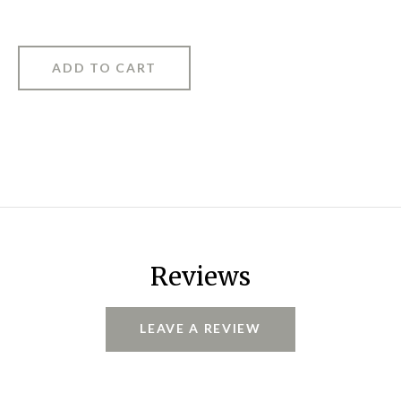
Reviews
LEAVE A REVIEW