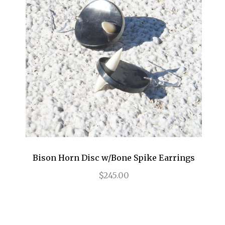
Bison Horn Disc w/Bone Spike Earrings
$245.00