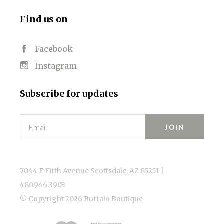
Find us on
Facebook
Instagram
Subscribe for updates
Email
7044 E Fifth Avenue Scottsdale, AZ 85251 |
480.946.3903
© Copyright
2026 Buffalo Boutique