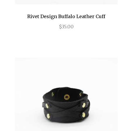
Rivet Design Buffalo Leather Cuff
$35.00