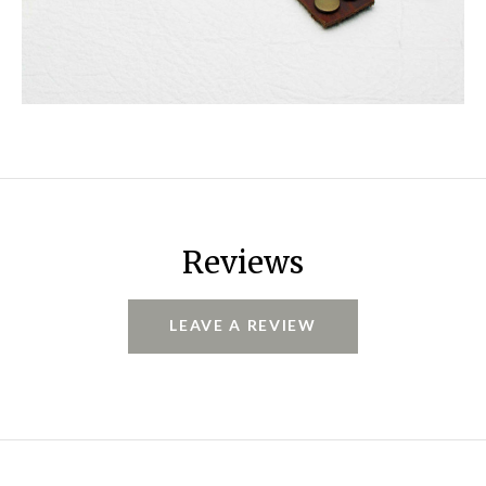
Reviews
LEAVE A REVIEW