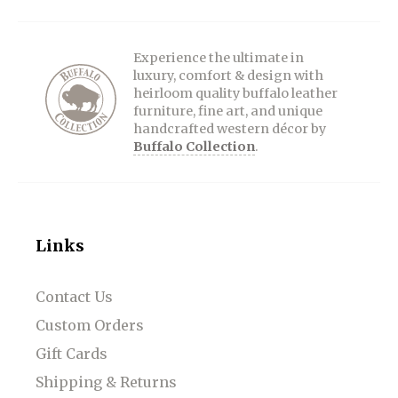
Experience the ultimate in
luxury, comfort & design with
heirloom quality buffalo leather
furniture, fine art, and unique
handcrafted western décor by
Buffalo Collection
.
Links
Contact Us
Custom Orders
Gift Cards
Shipping & Returns