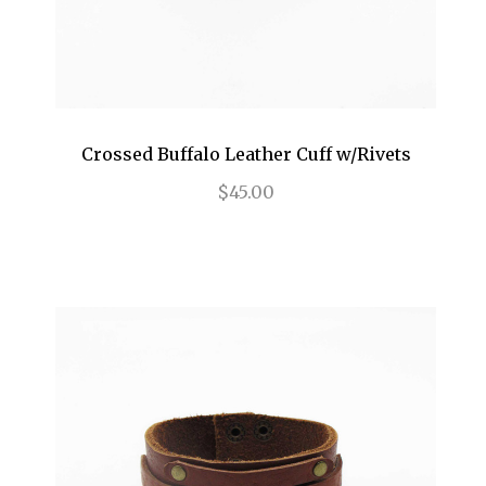
Crossed Buffalo Leather Cuff w/Rivets
$45.00