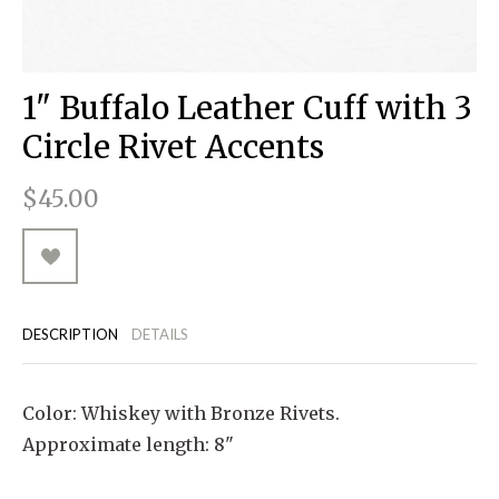
RUGGED GOODS
SCULPTURE
IPAD CASES
PILLOWS
JACKETS
CUFFS
TOTES & HANDBAGS
TISSUE BOX COVERS
EARRINGS
JOURNALS
WOOD
KIDS
MESSENGER BAGS
MONEY CLIPS
TANK TOPS
1" Buffalo Leather Cuff with 3
NECKLACES
TOTE BAGS
T-SHIRTS
Circle Rivet Accents
PENDANTS
WALLETS
$45.00
PINS
RINGS
DESCRIPTION
DETAILS
Color: Whiskey with Bronze Rivets.
Approximate length: 8"