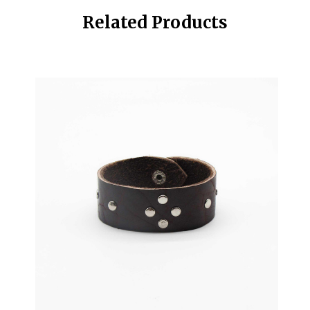
Related Products