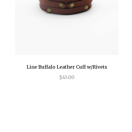
Line Buffalo Leather Cuff w/Rivets
$45.00