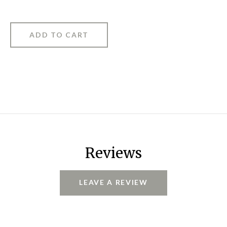
Reviews
LEAVE A REVIEW