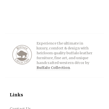
Experience the ultimate in
luxury, comfort & design with
heirloom quality buffalo leather
furniture, fine art, and unique
handcrafted western décor by
Buffalo Collection
.
Links
Contact Us