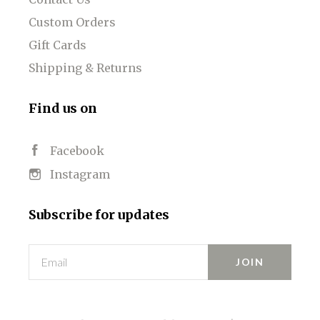
Custom Orders
Gift Cards
Shipping & Returns
Find us on
Facebook
Instagram
Subscribe for updates
Email