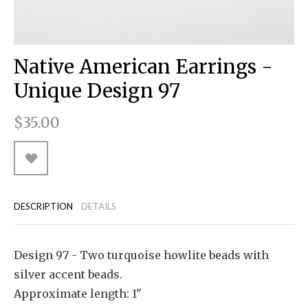
RUGGED GOODS
SCULPTURE
IPAD CASES
PILLOWS
JACKETS
CUFFS
TOTES & HANDBAGS
TISSUE BOX COVERS
EARRINGS
JOURNALS
WOOD
KIDS
MESSENGER BAGS
MONEY CLIPS
TANK TOPS
Native American Earrings -
NECKLACES
TOTE BAGS
T-SHIRTS
Unique Design 97
PENDANTS
WALLETS
$35.00
PINS
RINGS
DESCRIPTION
DETAILS
Design 97 - Two turquoise howlite beads with
silver accent beads.
Approximate length: 1"