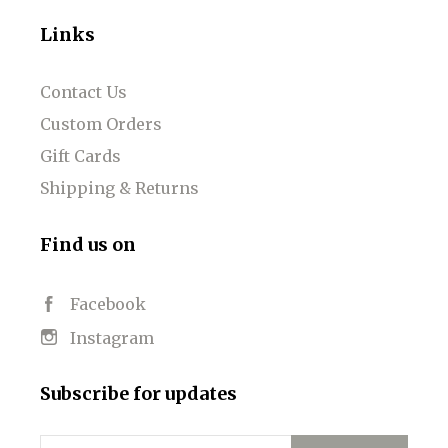
Links
Contact Us
Custom Orders
Gift Cards
Shipping & Returns
Find us on
Facebook
Instagram
Subscribe for updates