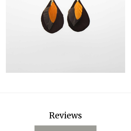
Reviews