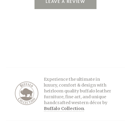
LEAVE A REVIEW
Experience the ultimate in
luxury, comfort & design with
heirloom quality buffalo leather
furniture, fine art, and unique
handcrafted western décor by
Buffalo Collection
.