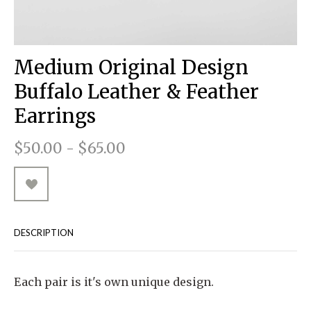
RUGGED GOODS
SCULPTURE
IPAD CASES
PILLOWS
JACKETS
CUFFS
TOTES & HANDBAGS
TISSUE BOX COVERS
EARRINGS
JOURNALS
WOOD
KIDS
MESSENGER BAGS
MONEY CLIPS
TANK TOPS
Medium Original Design
NECKLACES
TOTE BAGS
T-SHIRTS
Buffalo Leather & Feather
PENDANTS
WALLETS
Earrings
PINS
$50.00 - $65.00
RINGS
DESCRIPTION
Each pair is it's own unique design.