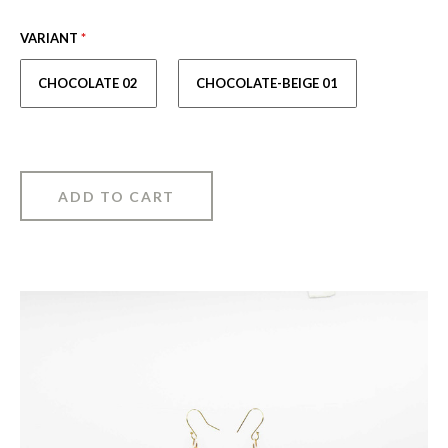
VARIANT
*
CHOCOLATE 02
CHOCOLATE-BEIGE 01