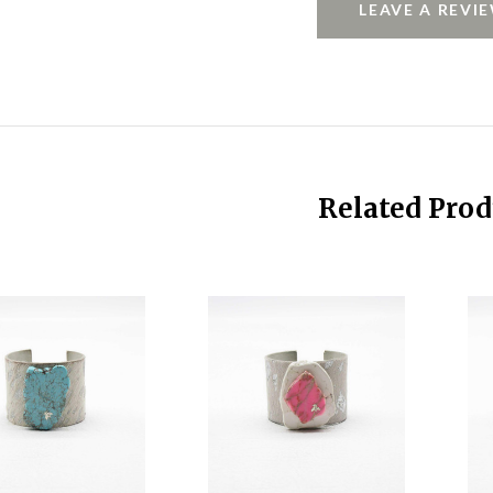
LEAVE A REVI
Related Prod