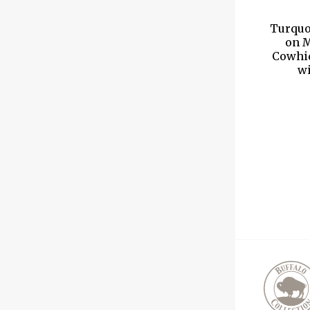
Turquo
on M
Cowhid
wi