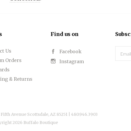
s
Find us on
Subsc
ct Us
Email
Facebook
m Orders
Instagram
Cards
ing & Returns
 Fifth Avenue Scottsdale, AZ 85251 |
480.946.3903
yright
2026 Buffalo Boutique