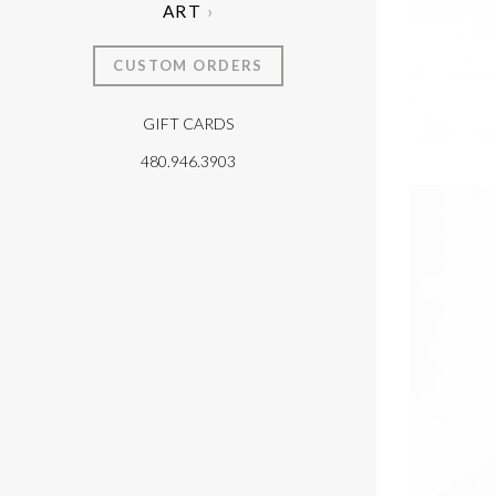
ART
CUSTOM ORDERS
GIFT CARDS
T
480.946.3903