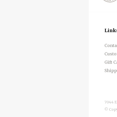
Link
Conta
Custo
Gift 
Shipp
7044 E
© Cop