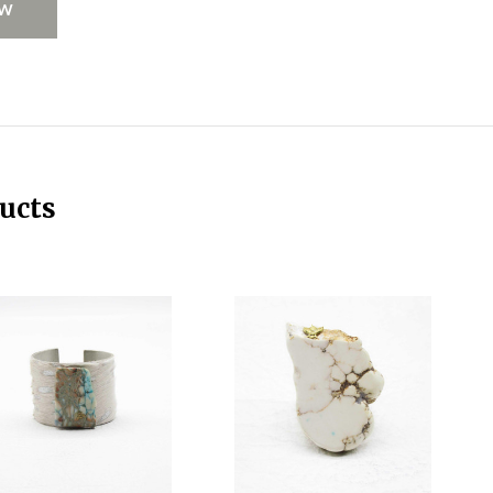
EW
ucts