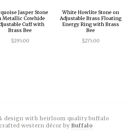
quoise Jasper Stone
White Howlite Stone on
n Metallic Cowhide
Adjustable Brass Floating
djustable Cuff with
Energy Ring with Brass
Brass Bee
Bee
$295.00
$275.00
& design with heirloom quality buffalo
dcrafted western décor by
Buffalo