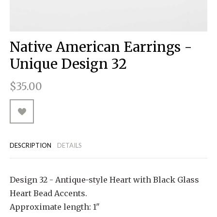
RUGGED GOODS
SCULPTURE
IPAD CASES
PILLOWS
JACKETS
CUFFS
TOTES & HANDBAGS
TISSUE BOX COVERS
EARRINGS
JOURNALS
WOOD
KIDS
MESSENGER BAGS
MONEY CLIPS
TANK TOPS
Native American Earrings -
NECKLACES
TOTE BAGS
T-SHIRTS
Unique Design 32
PENDANTS
WALLETS
$35.00
PINS
RINGS
DESCRIPTION
DETAILS
Design 32 - Antique-style Heart with Black Glass
Heart Bead Accents.
Approximate length: 1"