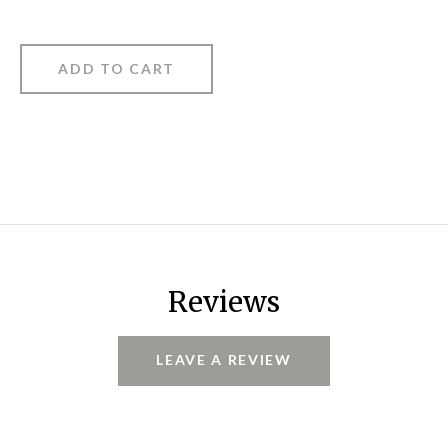
Reviews
LEAVE A REVIEW