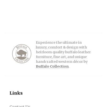
Experience the ultimate in
luxury, comfort & design with
heirloom quality buffalo leather
furniture, fine art, and unique
handcrafted western décor by
Buffalo Collection
.
Links
Contact Us