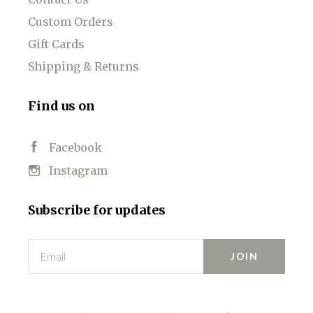
Custom Orders
Gift Cards
Shipping & Returns
Find us on
Facebook
Instagram
Subscribe for updates
Email