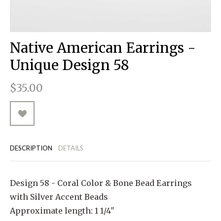
RUGGED GOODS
SCULPTURE
IPAD CASES
PILLOWS
JACKETS
CUFFS
TOTES & HANDBAGS
TISSUE BOX COVERS
EARRINGS
JOURNALS
WOOD
KIDS
MESSENGER BAGS
MONEY CLIPS
TANK TOPS
Native American Earrings -
NECKLACES
TOTE BAGS
T-SHIRTS
Unique Design 58
PENDANTS
WALLETS
$35.00
PINS
RINGS
DESCRIPTION
DETAILS
Design 58 - Coral Color & Bone Bead Earrings
with Silver Accent Beads
Approximate length: 1 1/4"