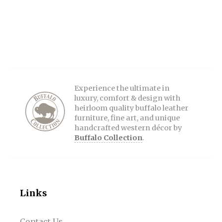
Experience the ultimate in
luxury, comfort & design with
heirloom quality buffalo leather
furniture, fine art, and unique
handcrafted western décor by
Buffalo Collection
.
Links
Contact Us