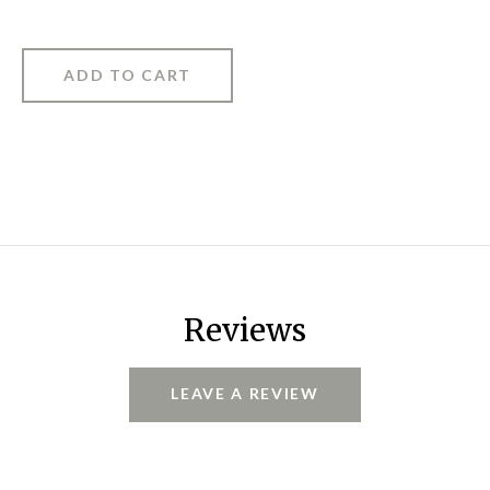
Reviews
LEAVE A REVIEW