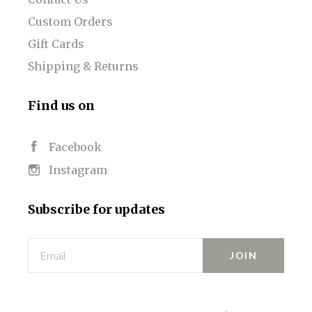
Custom Orders
Gift Cards
Shipping & Returns
Find us on
Facebook
Instagram
Subscribe for updates
Email