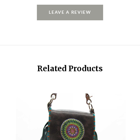
LEAVE A REVIEW
Related Products