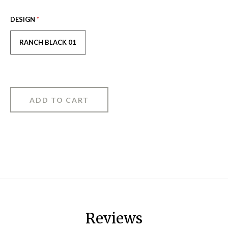
DESIGN
*
RANCH BLACK 01
Reviews