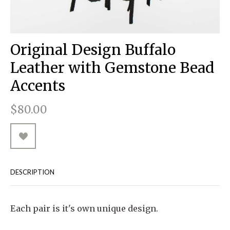
RUGGED GOODS
SCULPTURE
IPAD CASES
PILLOWS
JACKETS
CUFFS
TOTES & HANDBAGS
TISSUE BOX COVERS
EARRINGS
JOURNALS
WOOD
KIDS
MESSENGER BAGS
MONEY CLIPS
TANK TOPS
Original Design Buffalo
NECKLACES
TOTE BAGS
T-SHIRTS
Leather with Gemstone Bead
PENDANTS
WALLETS
Accents
PINS
$80.00
RINGS
DESCRIPTION
Each pair is it's own unique design.