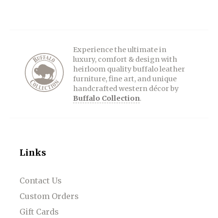
Experience the ultimate in
luxury, comfort & design with
heirloom quality buffalo leather
furniture, fine art, and unique
handcrafted western décor by
Buffalo Collection
.
Links
Contact Us
Custom Orders
Gift Cards