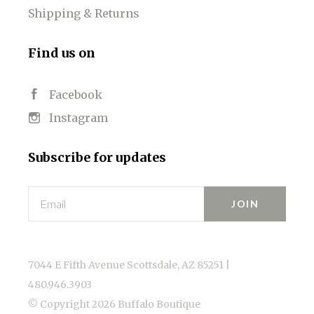
Shipping & Returns
Find us on
Facebook
Instagram
Subscribe for updates
Email
7044 E Fifth Avenue Scottsdale, AZ 85251 |
480.946.3903
© Copyright
2026 Buffalo Boutique