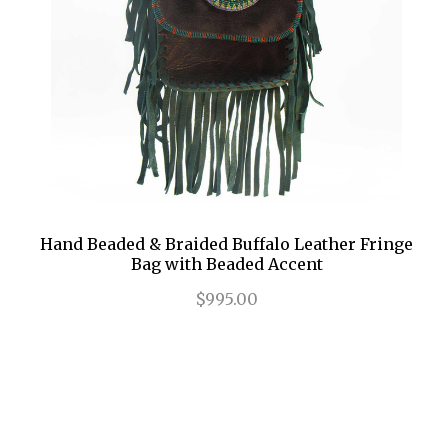
Hand Beaded & Braided Buffalo Leather Fringe
Bag with Beaded Accent
$995.00