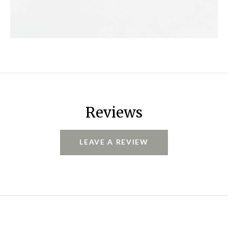
Reviews
LEAVE A REVIEW