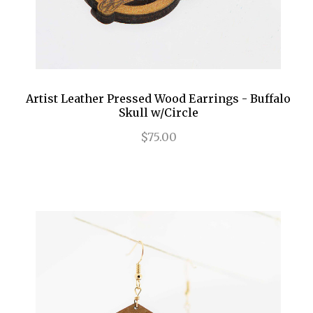
Artist Leather Pressed Wood Earrings - Buffalo
Skull w/Circle
$75.00