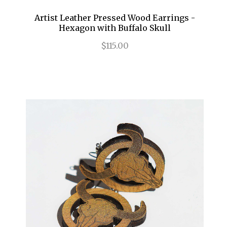
Artist Leather Pressed Wood Earrings -
Hexagon with Buffalo Skull
$115.00