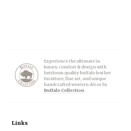
Experience the ultimate in
luxury, comfort & design with
heirloom quality buffalo leather
furniture, fine art, and unique
handcrafted western décor by
Buffalo Collection
.
Links