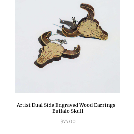
Artist Dual Side Engraved Wood Earrings -
Buffalo Skull
$75.00