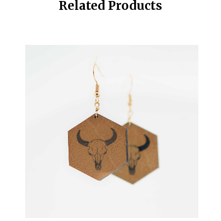
Related Products