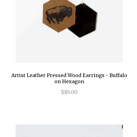
Artist Leather Pressed Wood Earrings - Buffalo
on Hexagon
$115.00