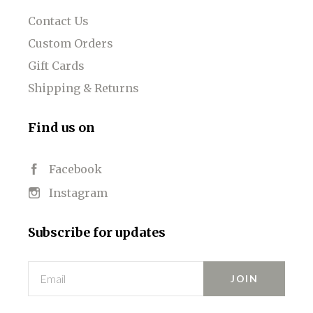
Contact Us
Custom Orders
Gift Cards
Shipping & Returns
Find us on
Facebook
Instagram
Subscribe for updates
Email