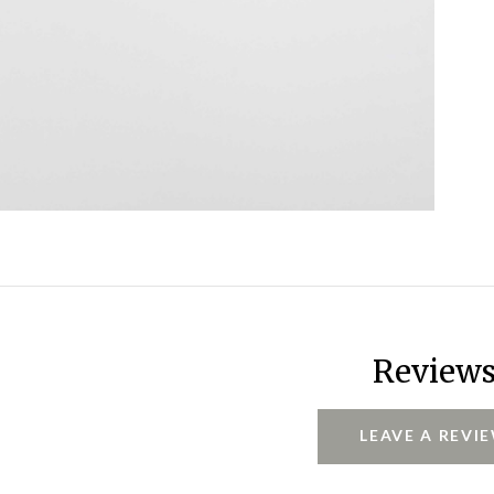
Review
LEAVE A REVI