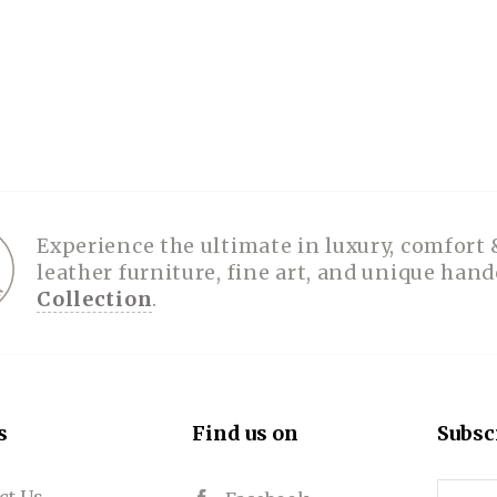
Experience the ultimate in luxury, comfort 
leather furniture, fine art, and unique han
Collection
.
s
Find us on
Subsc
ct Us
Email