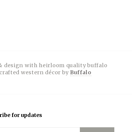
& design with heirloom quality buffalo
dcrafted western décor by
Buffalo
ribe for updates