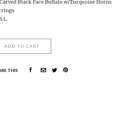
 Carved Black Face Buffalo w/Turquoise Horns
rrings
S.L.
FACEBOOK
PINTEREST
ARE THIS
COMMON.EMAIL
TWITTER