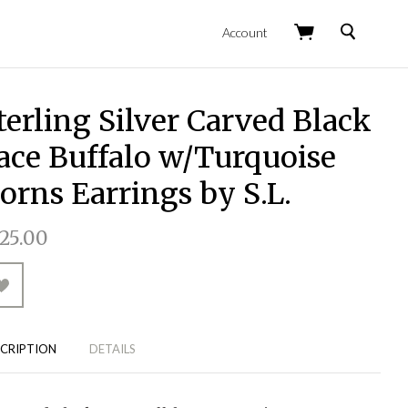
Search
Account
terling Silver Carved Black
ace Buffalo w/Turquoise
orns Earrings by S.L.
25.00
CRIPTION
DETAILS