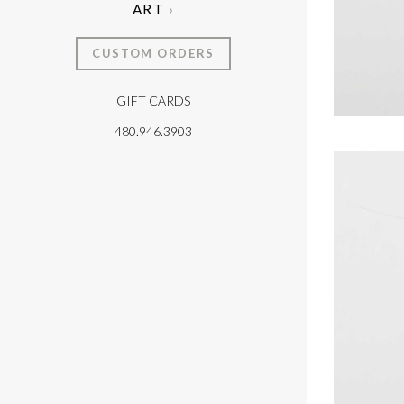
ART
CUSTOM ORDERS
GIFT CARDS
T
480.946.3903