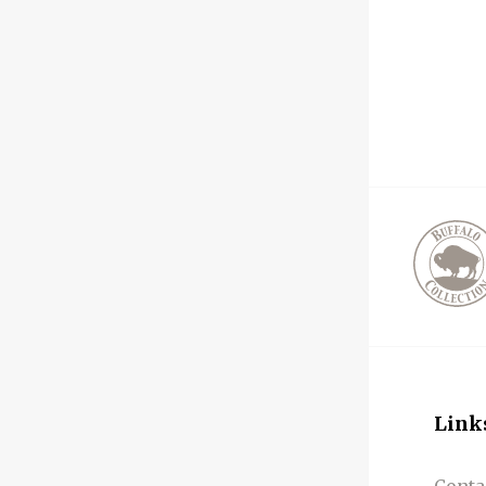
Link
Conta