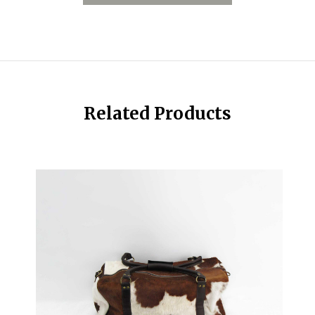
Related Products