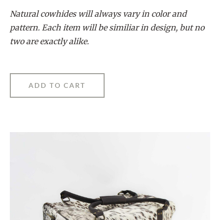
Natural cowhides will always vary in color and
pattern. Each item will be similiar in design, but no
two are exactly alike.