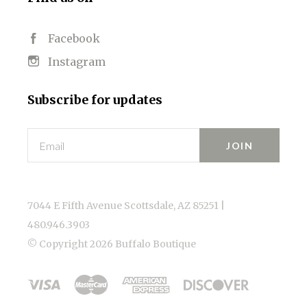
Facebook
Instagram
Subscribe for updates
Email
7044 E Fifth Avenue Scottsdale, AZ 85251 |
480.946.3903
© Copyright
2026 Buffalo Boutique