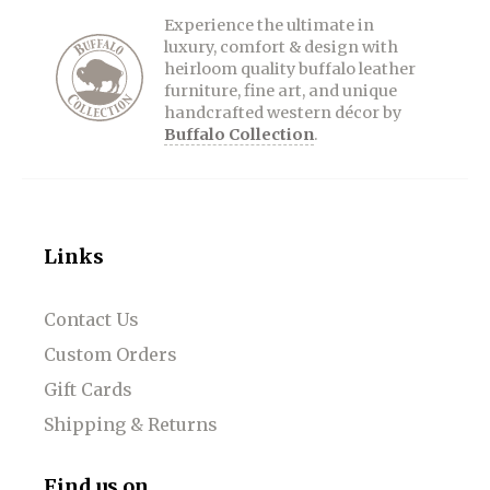
Experience the ultimate in
luxury, comfort & design with
heirloom quality buffalo leather
furniture, fine art, and unique
handcrafted western décor by
Buffalo Collection
.
Links
Contact Us
Custom Orders
Gift Cards
Shipping & Returns
Find us on