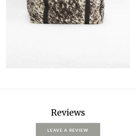
Reviews
LEAVE A REVIEW