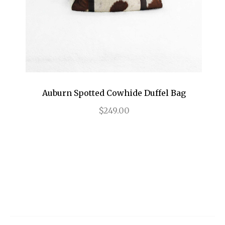
Auburn Spotted Cowhide Duffel Bag
$249.00