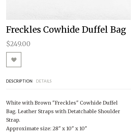
RUGGED GOODS
SCULPTURE
IPAD CASES
PILLOWS
JACKETS
CUFFS
TOTES & HANDBAGS
TISSUE BOX COVERS
EARRINGS
JOURNALS
WOOD
KIDS
MESSENGER BAGS
MONEY CLIPS
TANK TOPS
Freckles Cowhide Duffel Bag
NECKLACES
TOTE BAGS
T-SHIRTS
$249.00
PENDANTS
WALLETS
PINS
RINGS
DESCRIPTION
DETAILS
White with Brown "Freckles" Cowhide Duffel
Bag. Leather Straps with Detatchable Shoulder
Strap.
Approximate size: 28" x 10" x 10"