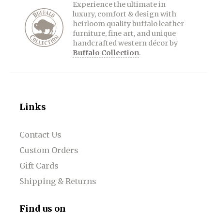
Experience the ultimate in
luxury, comfort & design with
heirloom quality buffalo leather
furniture, fine art, and unique
handcrafted western décor by
Buffalo Collection
.
Links
Contact Us
Custom Orders
Gift Cards
Shipping & Returns
Find us on