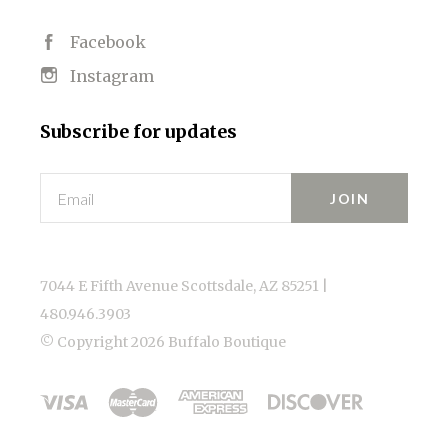
Facebook
Instagram
Subscribe for updates
Email
7044 E Fifth Avenue Scottsdale, AZ 85251 |
480.946.3903
© Copyright
2026 Buffalo Boutique