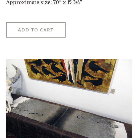
Approximate size: 70" x 15 3/4"