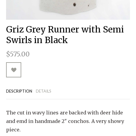
RUGGED GOODS
SCULPTURE
IPAD CASES
PILLOWS
JACKETS
CUFFS
TOTES & HANDBAGS
TISSUE BOX COVERS
EARRINGS
JOURNALS
WOOD
KIDS
MESSENGER BAGS
MONEY CLIPS
TANK TOPS
Griz Grey Runner with Semi
NECKLACES
TOTE BAGS
T-SHIRTS
Swirls in Black
PENDANTS
WALLETS
$575.00
PINS
RINGS
DESCRIPTION
DETAILS
The cut in wavy lines are backed with deer hide
and emd in handmade 2" conchos. A very showy
piece.