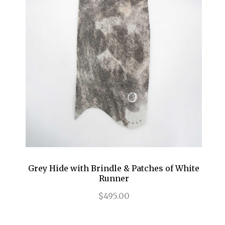
Grey Hide with Brindle & Patches of White
Runner
$495.00