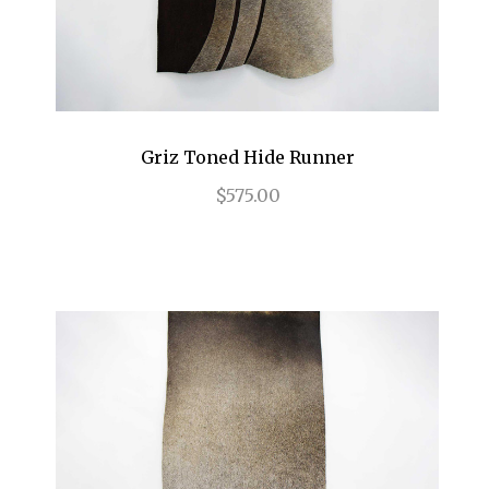
Griz Toned Hide Runner
$575.00