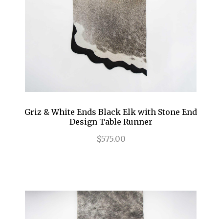
Griz & White Ends Black Elk with Stone End
Design Table Runner
$575.00