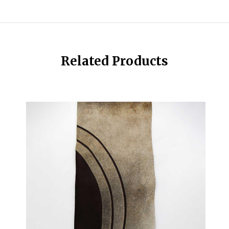
Related Products