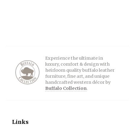
Experience the ultimate in
luxury, comfort & design with
heirloom quality buffalo leather
furniture, fine art, and unique
handcrafted western décor by
Buffalo Collection
.
Links