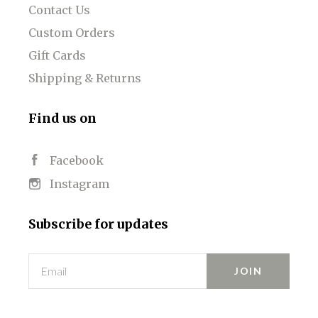
Contact Us
Custom Orders
Gift Cards
Shipping & Returns
Find us on
Facebook
Instagram
Subscribe for updates
Email