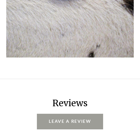
Reviews
LEAVE A REVIEW