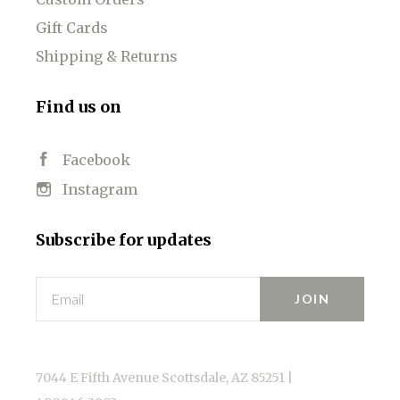
Gift Cards
Shipping & Returns
Find us on
Facebook
Instagram
Subscribe for updates
Email
7044 E Fifth Avenue Scottsdale, AZ 85251 |