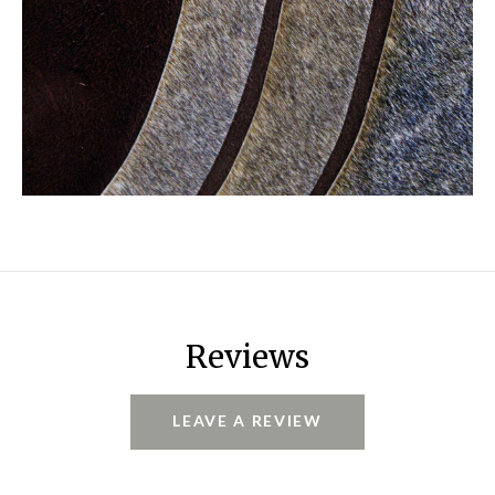
Reviews
LEAVE A REVIEW