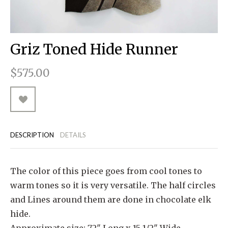
RUGGED GOODS
SCULPTURE
IPAD CASES
PILLOWS
JACKETS
CUFFS
TOTES & HANDBAGS
TISSUE BOX COVERS
EARRINGS
JOURNALS
WOOD
KIDS
MESSENGER BAGS
MONEY CLIPS
TANK TOPS
Griz Toned Hide Runner
NECKLACES
TOTE BAGS
T-SHIRTS
$575.00
PENDANTS
WALLETS
PINS
RINGS
DESCRIPTION
DETAILS
The color of this piece goes from cool tones to
warm tones so it is very versatile. The half circles
and Lines around them are done in chocolate elk
hide.
Approximate size: 72" Long x 15 1/2" Wide