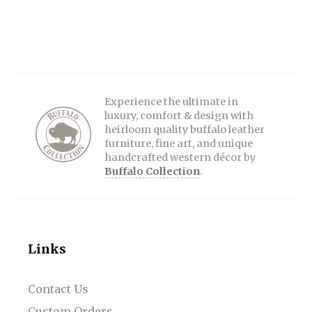
Experience the ultimate in
luxury, comfort & design with
heirloom quality buffalo leather
furniture, fine art, and unique
handcrafted western décor by
Buffalo Collection
.
Links
Contact Us
Custom Orders