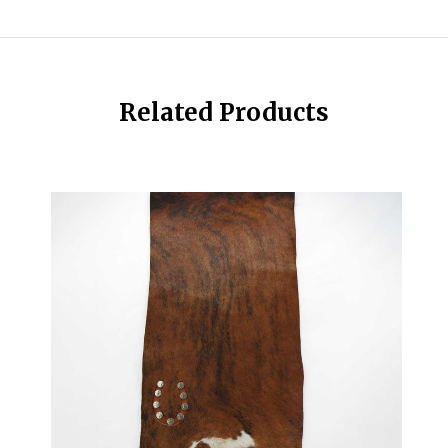
Related Products