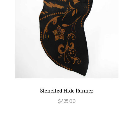
Stenciled Hide Runner
$425.00