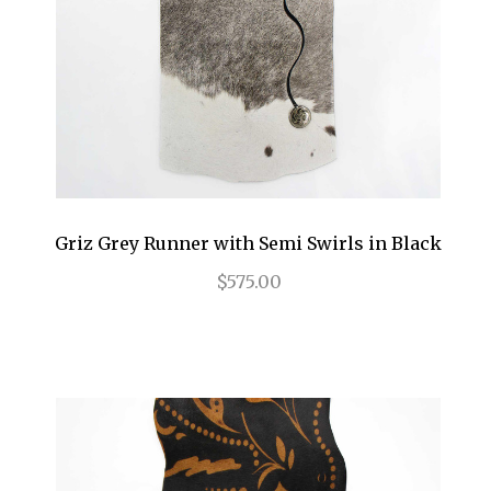
Griz Grey Runner with Semi Swirls in Black
$575.00