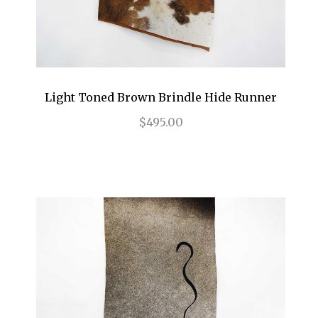
Light Toned Brown Brindle Hide Runner
$495.00