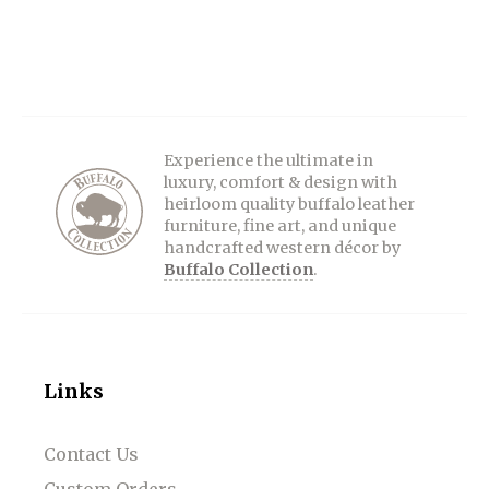
Experience the ultimate in
luxury, comfort & design with
heirloom quality buffalo leather
furniture, fine art, and unique
handcrafted western décor by
Buffalo Collection
.
Links
Contact Us
Custom Orders