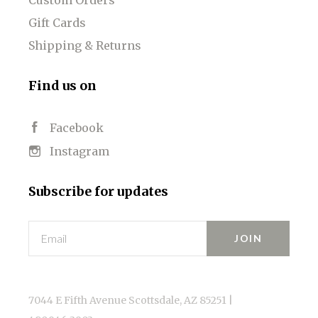
Gift Cards
Shipping & Returns
Find us on
Facebook
Instagram
Subscribe for updates
Email
7044 E Fifth Avenue Scottsdale, AZ 85251 |