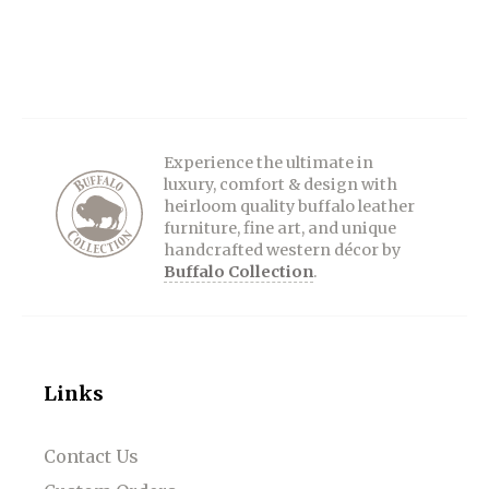
Experience the ultimate in
luxury, comfort & design with
heirloom quality buffalo leather
furniture, fine art, and unique
handcrafted western décor by
Buffalo Collection
.
Links
Contact Us