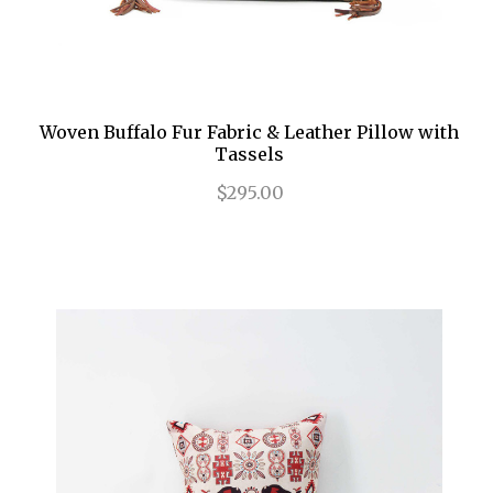
Woven Buffalo Fur Fabric & Leather Pillow with
Tassels
$295.00