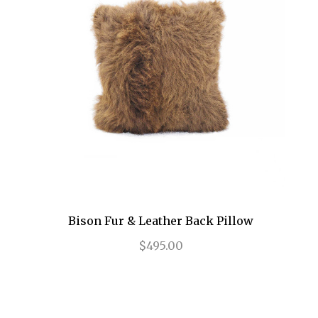
Bison Fur & Leather Back Pillow
$495.00