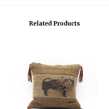
Related Products