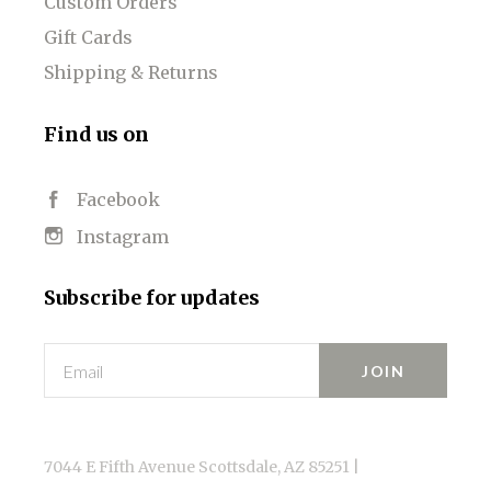
Custom Orders
Gift Cards
Shipping & Returns
Find us on
Facebook
Instagram
Subscribe for updates
Email
7044 E Fifth Avenue Scottsdale, AZ 85251 |