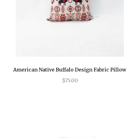
American Native Buffalo Design Fabric Pillow
$75.00