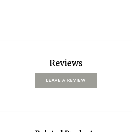
Reviews
LEAVE A REVIEW