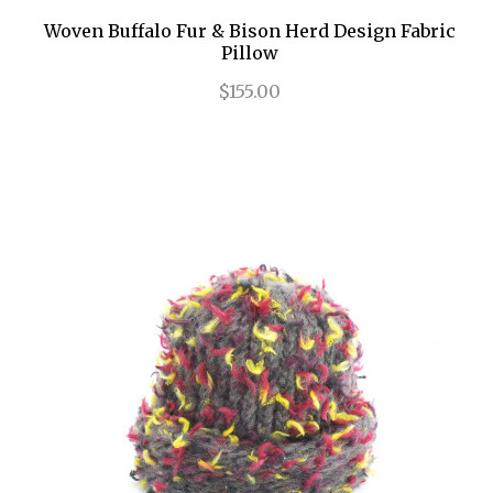
Woven Buffalo Fur & Bison Herd Design Fabric
Pillow
$155.00