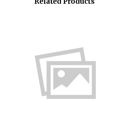
Related Products