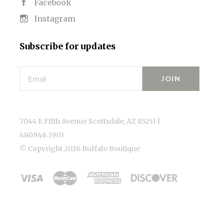
Facebook
Instagram
Subscribe for updates
Email
7044 E Fifth Avenue Scottsdale, AZ 85251 |
480.946.3903
© Copyright
2026 Buffalo Boutique