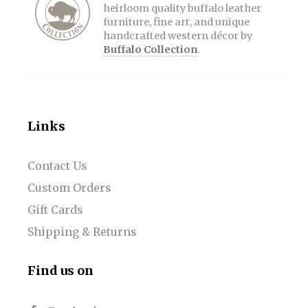
heirloom quality buffalo leather
furniture, fine art, and unique
handcrafted western décor by
Buffalo Collection
.
Links
Contact Us
Custom Orders
Gift Cards
Shipping & Returns
Find us on