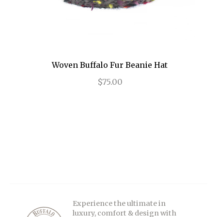
Woven Buffalo Fur Beanie Hat
$75.00
Experience the ultimate in
luxury, comfort & design with