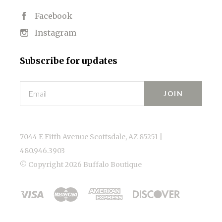
Facebook
Instagram
Subscribe for updates
Email
7044 E Fifth Avenue Scottsdale, AZ 85251 |
480.946.3903
© Copyright
2026 Buffalo Boutique