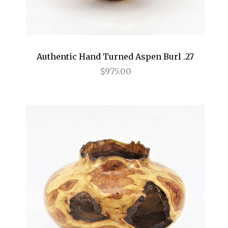
Authentic Hand Turned Aspen Burl .27
$975.00