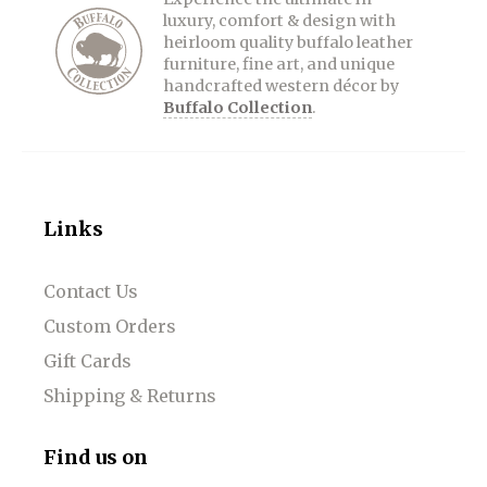
luxury, comfort & design with
heirloom quality buffalo leather
furniture, fine art, and unique
handcrafted western décor by
Buffalo Collection
.
Links
Contact Us
Custom Orders
Gift Cards
Shipping & Returns
Find us on