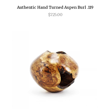
Authentic Hand Turned Aspen Burl .119
$725.00