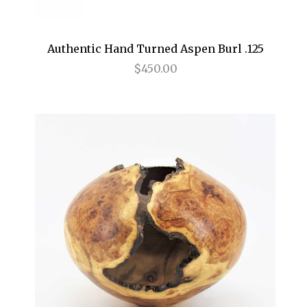
Authentic Hand Turned Aspen Burl .125
$450.00