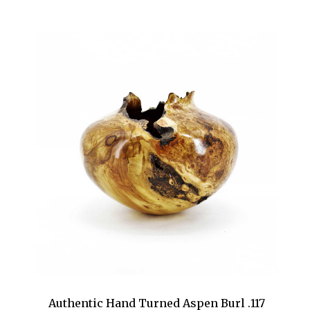
Authentic Hand Turned Aspen Burl .117