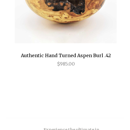
Authentic Hand Turned Aspen Burl .42
$985.00
Experience the ultimate in