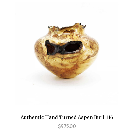
Authentic Hand Turned Aspen Burl .116
$975.00