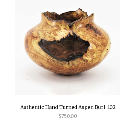
Authentic Hand Turned Aspen Burl .102
$750.00