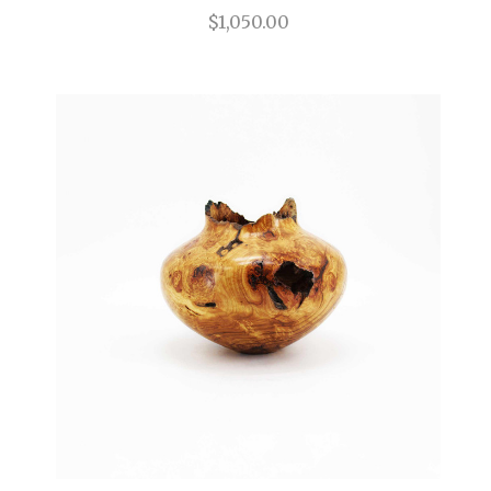
$1,050.00