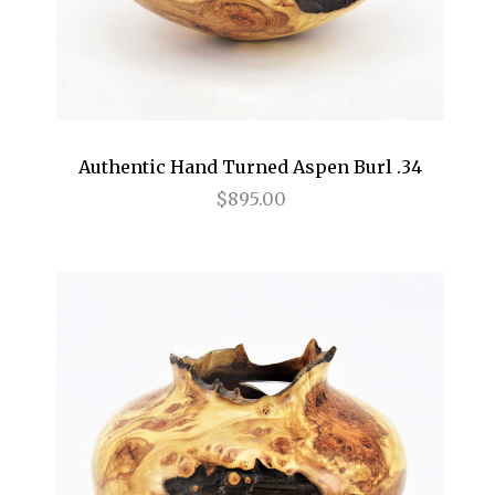
Authentic Hand Turned Aspen Burl .34
$895.00